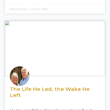
Bob Reusser
/
June 9, 2016
The Life He Led, the Wake He
Left