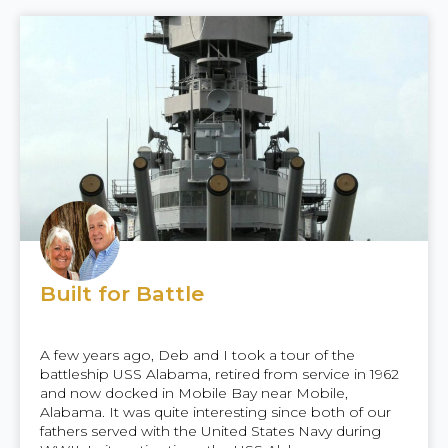
Built for Battle
A few years ago, Deb and I took a tour of the
battleship USS Alabama, retired from service in 1962
and now docked in Mobile Bay near Mobile,
Alabama. It was quite interesting since both of our
fathers served with the United States Navy during