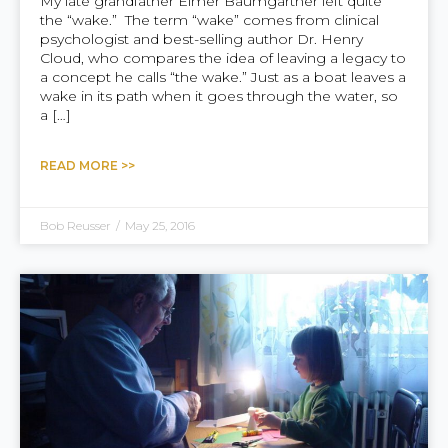
My late grandfather Elmer Baumgartner left quite
the “wake.” The term “wake” comes from clinical
psychologist and best-selling author Dr. Henry
Cloud, who compares the idea of leaving a legacy to
a concept he calls “the wake.” Just as a boat leaves a
wake in its path when it goes through the water, so
a […]
READ MORE >>
Bob Reusser
/
May 25, 2016