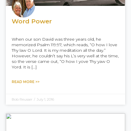
Word Power
When our son David was three years old, he
memorized Psalm 119:97, which reads, “O how I love
Thy law O Lord. It is my meditation all the day.”
However, he couldn’t say his L’s very well at the time,
so the verse came out, “O how I yove Thy yaw O
Yord. It is […]
READ MORE >>
Bob Reusser
/
July 1, 2016