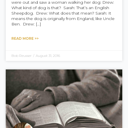
were out and saw a woman walking her dog: Drew:
What kind of dog is that? Sarah: That’s an English
Sheepdog. Drew: What does that mean? Sarah: It
means the dog is originally from England, like Uncle
Ben. Drew: […]
READ MORE >>
Bob Reusser
/
August 31, 2016