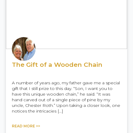
The Gift of a Wooden Chain
A number of years ago, my father gave me a special
gift that I still prize to this day. “Son, I want you to
have this unique wooden chain,” he said. “It was
hand carved out of a single piece of pine by my
uncle, Chester Roth.” Upon taking a closer look, one
notices the intricacies […]
READ MORE >>