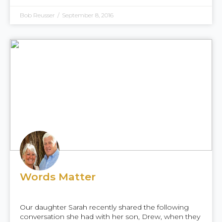
Bob Reusser
/
September 8, 2016
Words Matter
Our daughter Sarah recently shared the following
conversation she had with her son, Drew, when they