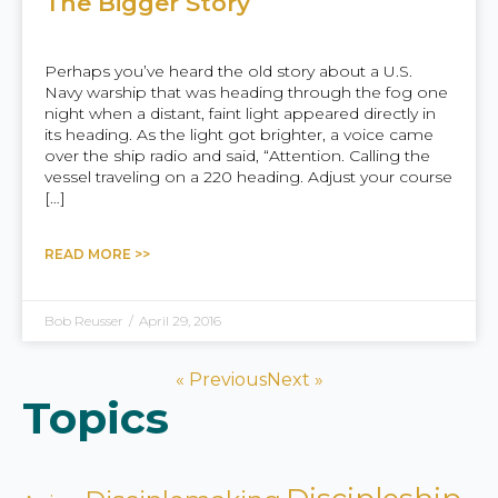
The Bigger Story
Perhaps you’ve heard the old story about a U.S.
Navy warship that was heading through the fog one
night when a distant, faint light appeared directly in
its heading. As the light got brighter, a voice came
over the ship radio and said, “Attention. Calling the
vessel traveling on a 220 heading. Adjust your course
[…]
READ MORE >>
Bob Reusser
/
April 29, 2016
« Previous
Next »
Topics