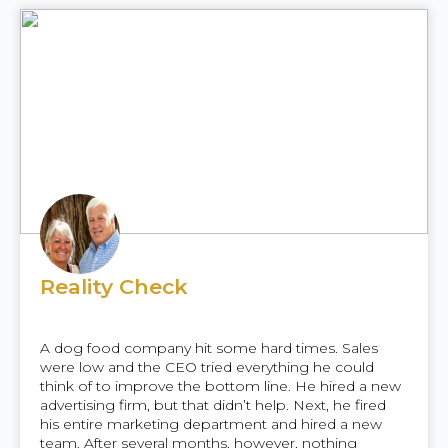
Reality Check
A dog food company hit some hard times. Sales
were low and the CEO tried everything he could
think of to improve the bottom line. He hired a new
advertising firm, but that didn’t help. Next, he fired
his entire marketing department and hired a new
team. After several months, however, nothing