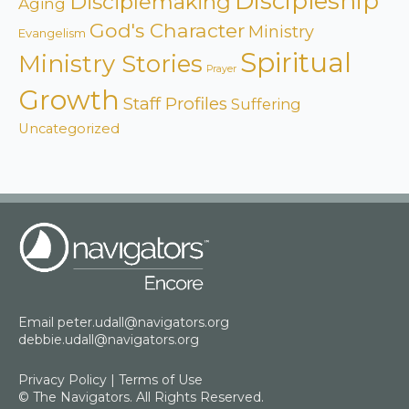
Discipleship
Disciplemaking
Aging
God's Character
Ministry
Evangelism
Spiritual
Ministry Stories
Prayer
Growth
Staff Profiles
Suffering
Uncategorized
Email
peter.udall@navigators.org
debbie.udall@navigators.org
Privacy Policy
|
Terms of Use
© The Navigators. All Rights Reserved.