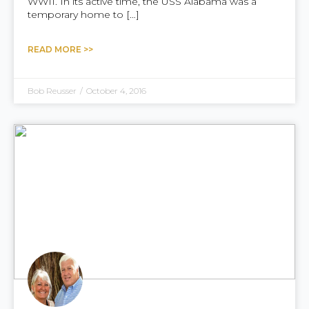
WWII. In its active time, the USS Alabama was a
temporary home to […]
READ MORE >>
Bob Reusser
/
October 4, 2016