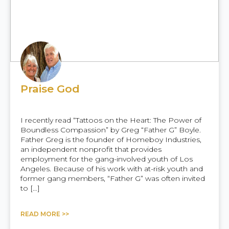
Praise God
I recently read “Tattoos on the Heart: The Power of
Boundless Compassion” by Greg “Father G” Boyle.
Father Greg is the founder of Homeboy Industries,
an independent nonprofit that provides
employment for the gang-involved youth of Los
Angeles. Because of his work with at-risk youth and
former gang members, “Father G” was often invited
to […]
READ MORE >>