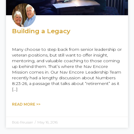
Building a Legacy
Many choose to step back from senior leadership or
veteran positions, but still want to offer insight,
mentoring, and valuable coaching to those coming
up behind them. That’s where the Nav Encore
Mission comes in. Our Nav Encore Leadership Team
recently had a lengthy discussion about Numbers
8:23-26, a passage that talks about “retirement” as it
[…]
READ MORE >>
Bob Reusser
/
May 16, 2016