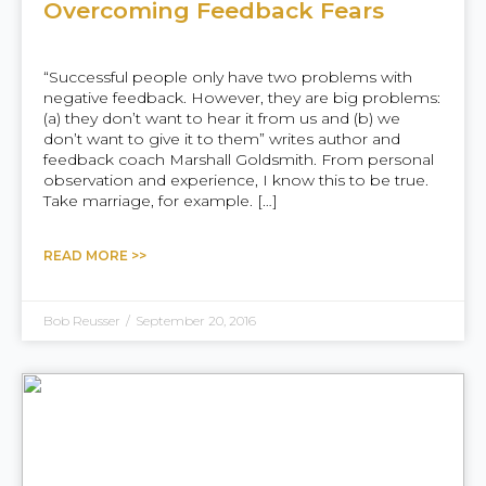
Overcoming Feedback Fears
“Successful people only have two problems with
negative feedback. However, they are big problems:
(a) they don’t want to hear it from us and (b) we
don’t want to give it to them” writes author and
feedback coach Marshall Goldsmith. From personal
observation and experience, I know this to be true.
Take marriage, for example. […]
READ MORE >>
Bob Reusser
/
September 20, 2016