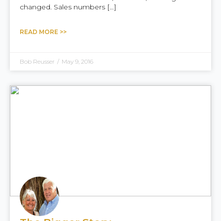
changed. Sales numbers […]
READ MORE >>
Bob Reusser
/
May 9, 2016