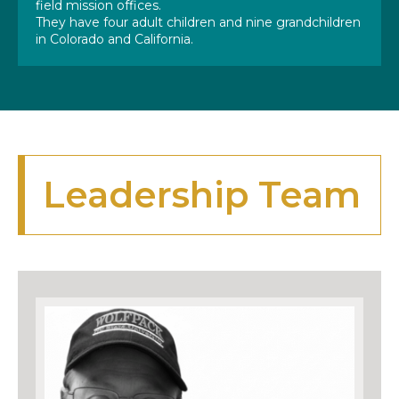
field mission offices.
They have four adult children and nine grandchildren
in Colorado and California.
Leadership Team