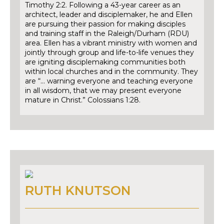
Timothy 2:2. Following a 43-year career as an
architect, leader and disciplemaker, he and Ellen
are pursuing their passion for making disciples
and training staff in the Raleigh/Durham (RDU)
area. Ellen has a vibrant ministry with women and
jointly through group and life-to-life venues they
are igniting disciplemaking communities both
within local churches and in the community. They
are “… warning everyone and teaching everyone
in all wisdom, that we may present everyone
mature in Christ.” Colossians 1:28.
RUTH KNUTSON