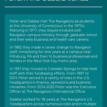
Peter and Debbie met The Navigators as students
at the University of Connecticut in the 1970s.
Marrying in 1977, they stayed involved with
Navigator campus ministry through graduate school
and their early business and health care careers.
In 1982 they made a career change to Navigator
staff, ministering for nine years at a campus near
Pittsburg, PA and then to business professionals and
families in the New York City metro area.
In 1991 they moved to Colorado Springs to help field
staff with their fundraising efforts. From 1997 to
2014 Peter served in a variety of roles in the U.S.
headquarters in finance, operations and business
ministries. From 2014-2025 Peter was the Executive
Officer at The Navigators International Office.
Debbie worked for 18 years at The Navigators U.S.
Headquarters across numerous roles and in multiple