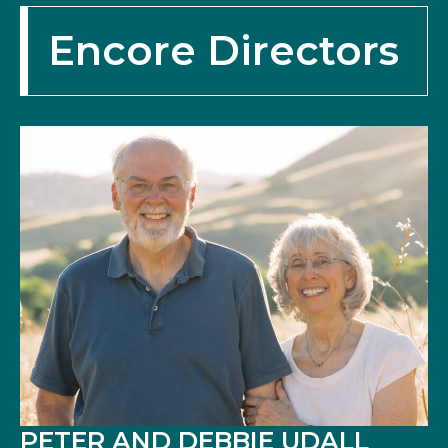
Encore Directors
PETER AND DEBBIE UDALL