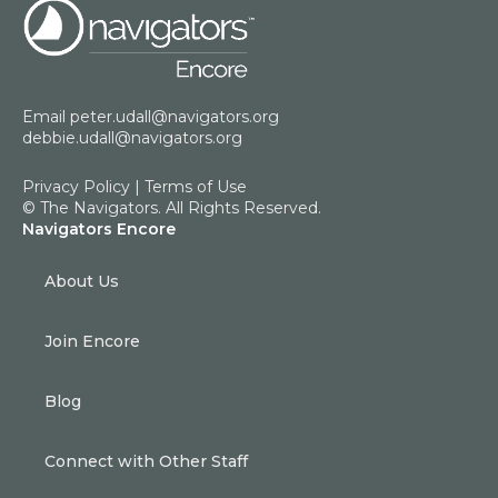
Email
peter.udall@navigators.org
debbie.udall@navigators.org
Privacy Policy
|
Terms of Use
© The Navigators. All Rights Reserved.
Navigators Encore
About Us
Join Encore
Blog
Connect with Other Staff