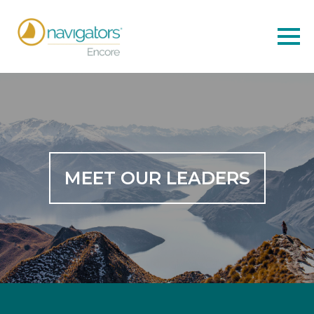
MEET OUR LEADERS