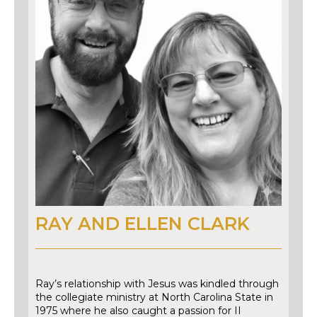
RAY AND ELLEN CLARK
Ray’s relationship with Jesus was kindled through
the collegiate ministry at North Carolina State in
1975 where he also caught a passion for II