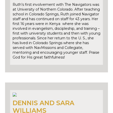
Ruth’s first involvement with The Navigators was
at University of Northern Colorado. After teaching
school in Colorado Springs, Ruth joined Navigator
staff and has continued on staff for 43 years. Her
first 16 years were in Kenya where she was
involved in evangelism, discipleship, and training –
first with university students and then with young
professionals. Since her return to the U. S., she
has lived in Colorado Springs where she has
served with NavMissions and Collegiate,
mentoring and encouraging younger staff. Praise
God for His great faithfulness!
DENNIS AND SARA
WILLIAMS