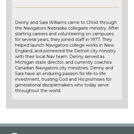
Denny and Sara Williams came to Christ through
the Navigators Nebraska collegiate ministry. After
starting careers and volunteering on campuses
for several years, they joined staff in 1977. They
helped launch Navigators college works in New
England, and pioneered the Detroit city ministry
with their local Nav team. Denny served as
Michigan state director, and currently coaches
Canadian Navigators city ministries. Denny and
Sara have an enduring passion for life-to-life
investment, trusting God and His promises for
generational disciplemakers who today serve
throughout the world.