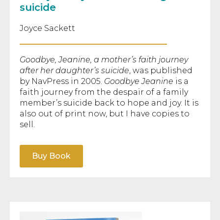
suicide
Joyce Sackett
Goodbye, Jeanine, a mother’s faith journey
after her daughter’s suicide
, was published
by NavPress in 2005.
Goodbye Jeanine
is a
faith journey from the despair of a family
member’s suicide back to hope and joy. It is
also out of print now, but I have copies to
sell.
Buy Book