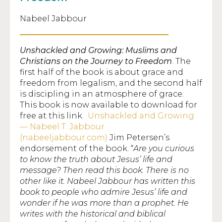
Nabeel Jabbour
Unshackled and Growing: Muslims and
Christians on the Journey to Freedom
. The
first half of the book is about grace and
freedom from legalism, and the second half
is discipling in an atmosphere of grace.
This book is now available to download for
free at this link.
Unshackled and Growing
— Nabeel T. Jabbour
(nabeeljabbour.com)
Jim Petersen’s
endorsement of the book. “
Are you curious
to know the truth about Jesus’ life and
message? Then read this book. There is no
other like it. Nabeel Jabbour has written this
book to people who admire Jesus’ life and
wonder if he was more than a prophet. He
writes with the historical and biblical