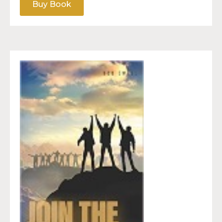
Buy Book