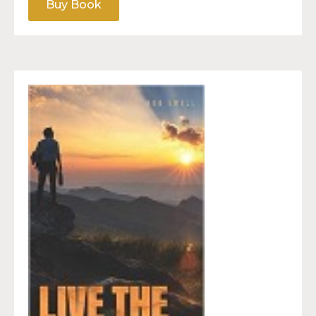
Buy Book