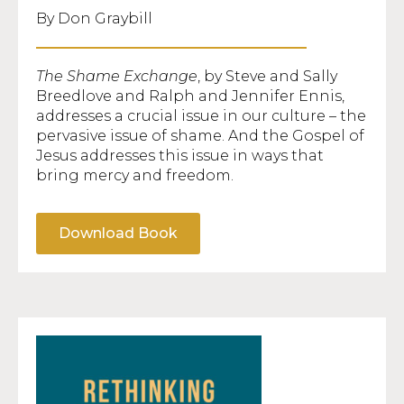
By Don Graybill
The Shame Exchange
, by Steve and Sally
Breedlove and Ralph and Jennifer Ennis,
addresses a crucial issue in our culture – the
pervasive issue of shame. And the Gospel of
Jesus addresses this issue in ways that
bring mercy and freedom.
Download Book