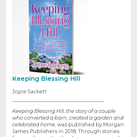
Keeping Blessing Hill
Joyce Sackett
Keeping Blessing Hill, the story of a couple
who converted a barn, created a garden and
celebrated home
, was published by Morgan
James Publishers in 2018. Through stories