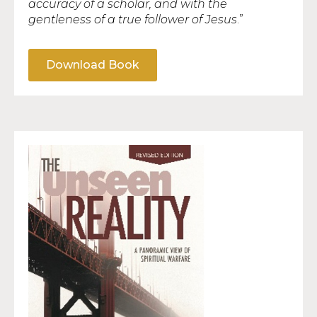
accuracy of a scholar, and with the
gentleness of a true follower of Jesus
.”
Download Book