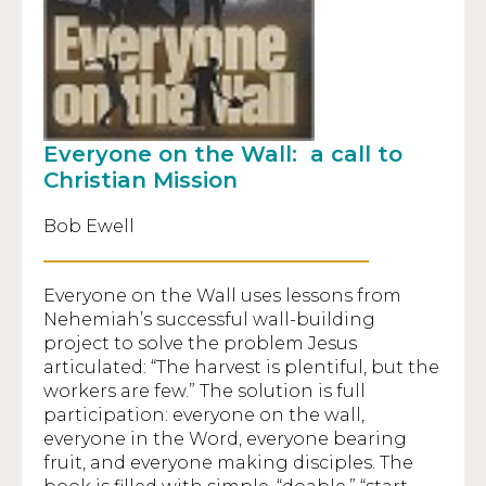
Everyone on the Wall: a call to
Christian Mission
Bob Ewell
Everyone on the Wall uses lessons from
Nehemiah’s successful wall-building
project to solve the problem Jesus
articulated: “The harvest is plentiful, but the
workers are few.” The solution is full
participation: everyone on the wall,
everyone in the Word, everyone bearing
fruit, and everyone making disciples. The