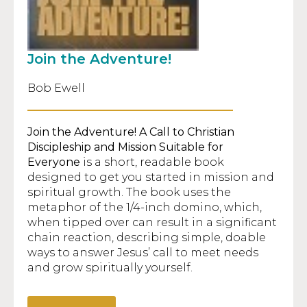
Join the Adventure!
Bob Ewell
Join the Adventure!
A Call to Christian
Discipleship and Mission Suitable for
Everyone
is a short, readable book
designed to get you started in mission and
spiritual growth. The book uses the
metaphor of the 1/4-inch domino, which,
when tipped over can result in a significant
chain reaction, describing simple, doable
ways to answer Jesus’ call to meet needs
and grow spiritually yourself.