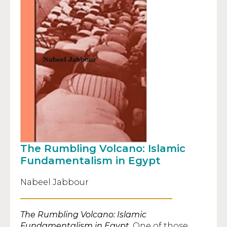
The Rumbling Volcano: Islamic
Fundamentalism in Egypt
Nabeel Jabbour
The Rumbling Volcano: Islamic
Fundamentalism in Egypt
. One of those