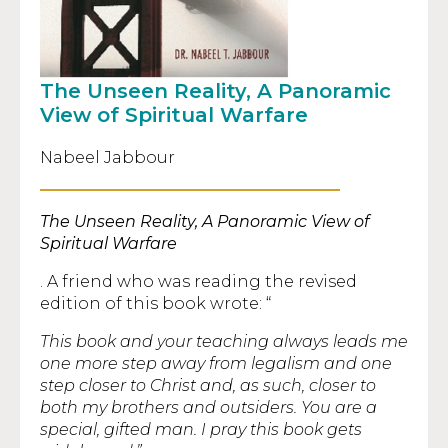
The Unseen Reality, A Panoramic
View of Spiritual Warfare
Nabeel Jabbour
The Unseen Reality, A Panoramic View of
Spiritual Warfare
. A friend who was reading the revised
edition of this book wrote: “
This book and your teaching always leads me
one more step away from legalism and one
step closer to Christ and, as such, closer to
both my brothers and outsiders. You are a
special, gifted man. I pray this book gets