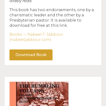
widely read.”
This book has two endorsements, one by a
charismatic leader and the other by a
Presbyterian pastor. It is available to
download for free at this link.
Books — Nabeel T. Jabbour
(nabeeljabbour.com)
Download Book