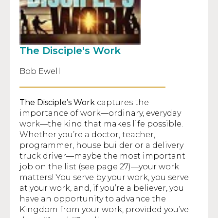
The Disciple's Work
Bob Ewell
The Disciple’s Work
captures the
importance of work—ordinary, everyday
work—the kind that makes life possible.
Whether you’re a doctor, teacher,
programmer, house builder or a delivery
truck driver—maybe the most important
job on the list (see page 27)—your work
matters! You serve by your work, you serve
at your work, and, if you’re a believer, you
have an opportunity to advance the
Kingdom from your work, provided you’ve