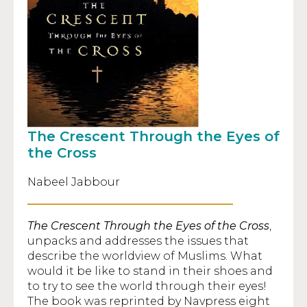
The Crescent Through the Eyes of
the Cross
Nabeel Jabbour
The Crescent Through the Eyes of the Cross
,
unpacks and addresses the issues that
describe the worldview of Muslims. What
would it be like to stand in their shoes and
to try to see the world through their eyes!
The book was reprinted by Navpress eight