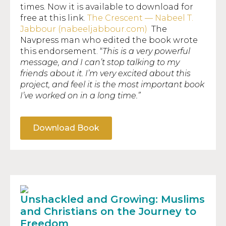
times. Now it is available to download for
free at this link.
The Crescent — Nabeel T.
Jabbour (nabeeljabbour.com)
The
Navpress man who edited the book wrote
this endorsement. “
This is a very powerful
message, and I can’t stop talking to my
friends about it. I’m very excited about this
project, and feel it is the most important book
I’ve worked on in a long time
.”
Download Book
Unshackled and Growing: Muslims
and Christians on the Journey to
Freedom