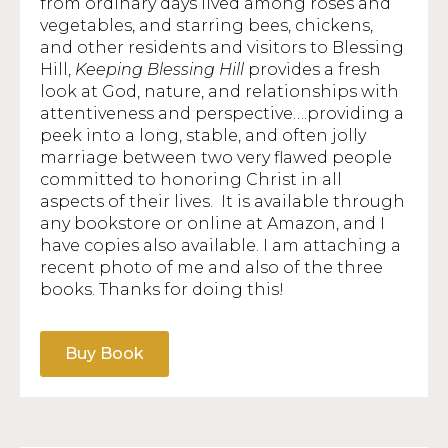
from ordinary days lived among roses and
vegetables, and starring bees, chickens,
and other residents and visitors to Blessing
Hill,
Keeping Blessing Hill
provides a fresh
look at God, nature, and relationships with
attentiveness and perspective….providing a
peek into a long, stable, and often jolly
marriage between two very flawed people
committed to honoring Christ in all
aspects of their lives. It is available through
any bookstore or online at Amazon, and I
have copies also available. I am attaching a
recent photo of me and also of the three
books. Thanks for doing this!
Buy Book