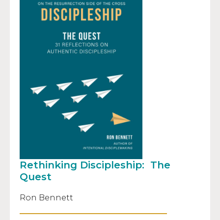
Rethinking Discipleship: The
Quest
Ron Bennett