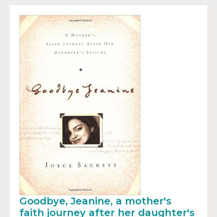
Goodbye, Jeanine, a mother's
faith journey after her daughter's