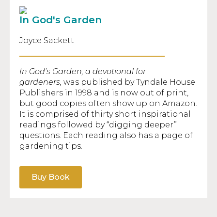
In God's Garden
Joyce Sackett
In God’s Garden, a devotional for
gardeners,
was published by Tyndale House
Publishers in 1998 and is now out of print,
but good copies often show up on Amazon.
It is comprised of thirty short inspirational
readings followed by “digging deeper”
questions. Each reading also has a page of
gardening tips.
Buy Book