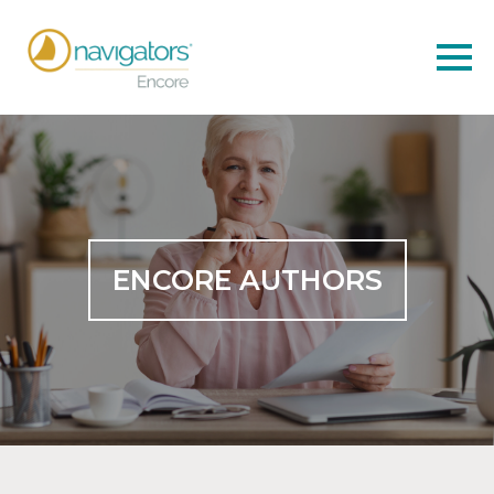
ENCORE AUTHORS