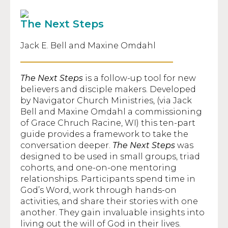
The Next Steps
Jack E. Bell and Maxine Omdahl
The Next Steps
is a follow-up tool for new
believers and disciple makers. Developed
by Navigator Church Ministries, (via Jack
Bell and Maxine Omdahl a commissioning
of Grace Chruch Racine, WI) this ten-part
guide provides a framework to take the
conversation deeper.
The Next Steps
was
designed to be used in small groups, triad
cohorts, and one-on-one mentoring
relationships. Participants spend time in
God’s Word, work through hands-on
activities, and share their stories with one
another. They gain invaluable insights into
living out the will of God in their lives.