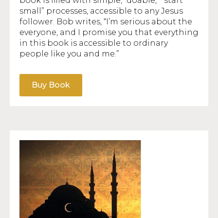
book is filled with simple, “doable,” “start
small” processes, accessible to any Jesus
follower. Bob writes, “I’m serious about the
everyone, and I promise you that everything
in this book is accessible to ordinary
people like you and me.”
Buy Book