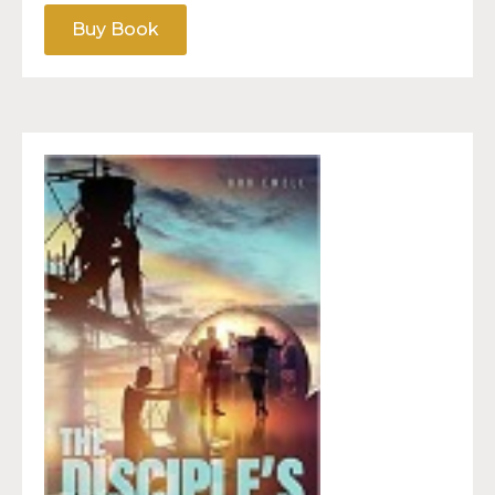
Buy Book