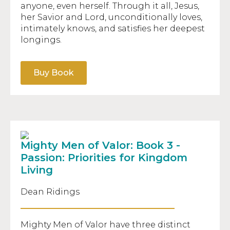
anyone, even herself. Through it all, Jesus,
her Savior and Lord, unconditionally loves,
intimately knows, and satisfies her deepest
longings.
Buy Book
Mighty Men of Valor: Book 3 -
Passion: Priorities for Kingdom
Living
Dean Ridings
Mighty Men of Valor have three distinct