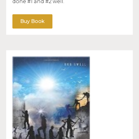
done #1 and #2 well.
Buy Book