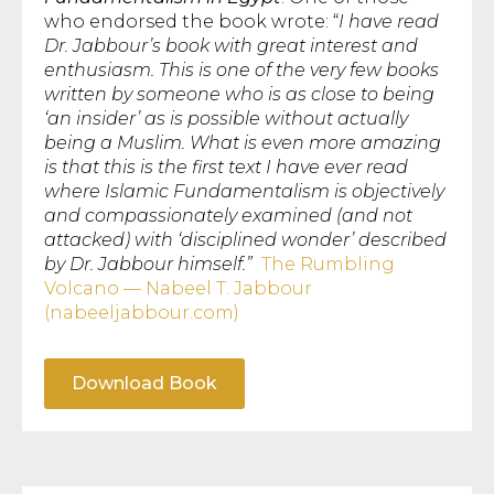
who endorsed the book wrote: “
I have read
Dr. Jabbour’s book with great interest and
enthusiasm. This is one of the very few books
written by someone who is as close to being
‘an insider’ as is possible without actually
being a Muslim. What is even more amazing
is that this is the first text I have ever read
where Islamic Fundamentalism is objectively
and compassionately examined (and not
attacked) with ‘disciplined wonder’ described
by Dr. Jabbour himself.”
The Rumbling
Volcano — Nabeel T. Jabbour
(nabeeljabbour.com)
Download Book