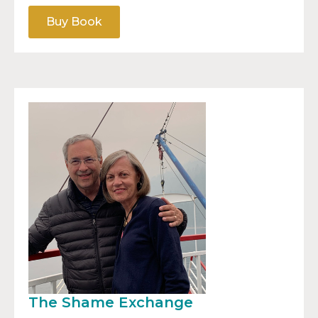
Buy Book
The Shame Exchange