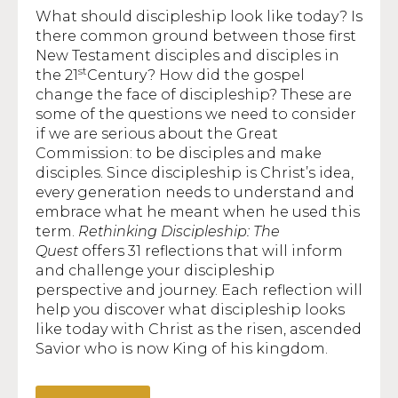
What should discipleship look like today? Is
there common ground between those first
New Testament disciples and disciples in
st
the 21
Century? How did the gospel
change the face of discipleship? These are
some of the questions we need to consider
if we are serious about the Great
Commission: to be disciples and make
disciples. Since discipleship is Christ’s idea,
every generation needs to understand and
embrace what he meant when he used this
term.
Rethinking Discipleship: The
Quest
offers 31 reflections that will inform
and challenge your discipleship
perspective and journey. Each reflection will
help you discover what discipleship looks
like today with Christ as the risen, ascended
Savior who is now King of his kingdom.