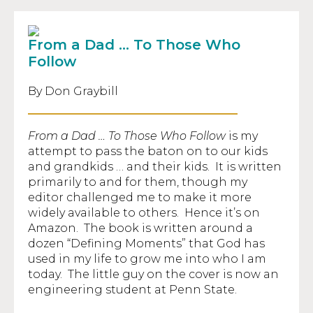
From a Dad … To Those Who
Follow
By Don Graybill
From a Dad … To Those Who Follow
is my
attempt to pass the baton on to our kids
and grandkids … and their kids. It is written
primarily to and for them, though my
editor challenged me to make it more
widely available to others. Hence it’s on
Amazon. The book is written around a
dozen “Defining Moments” that God has
used in my life to grow me into who I am
today. The little guy on the cover is now an
engineering student at Penn State.