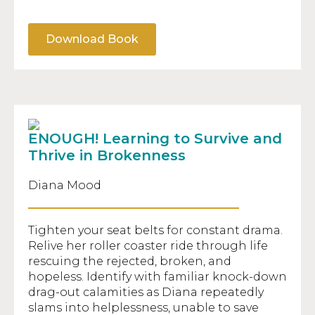
Download Book
ENOUGH! Learning to Survive and
Thrive in Brokenness
Diana Mood
Tighten your seat belts for constant drama.
Relive her roller coaster ride through life
rescuing the rejected, broken, and
hopeless. Identify with familiar knock-down
drag-out calamities as Diana repeatedly
slams into helplessness, unable to save