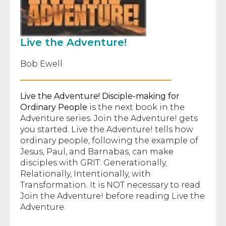
Live the Adventure!
Bob Ewell
Live the Adventure!
Disciple-making for
Ordinary People
is the next book in the
Adventure series. Join the Adventure! gets
you started. Live the Adventure! tells how
ordinary people, following the example of
Jesus, Paul, and Barnabas, can make
disciples with GRIT: Generationally,
Relationally, Intentionally, with
Transformation. It is NOT necessary to read
Join the Adventure! before reading Live the
Adventure.