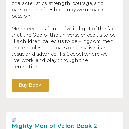
characteristics; strength, courage, and
passion. In this Bible study we unpack
passion.
Men need passion to live in light of the fact
that the God of the universe chose us to be
His children, called us to be kingdom men,
and enables us to passionately live like
Jesus and advance His Gospel where we
live, work, and play through the
generations!
Buy Book
Mighty Men of Valor: Book 2 -