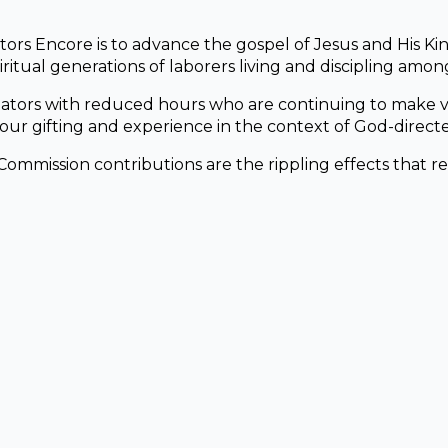
tors Encore is to advance the gospel of Jesus and His K
ritual generations of laborers living and discipling among
ators with reduced hours who are continuing to make vi
ur gifting and experience in the context of God-directe
Commission contributions are the rippling effects that r