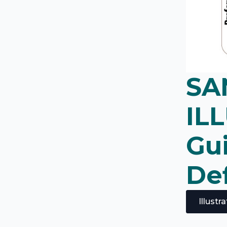
SA
IL
Gu
Def
Illust