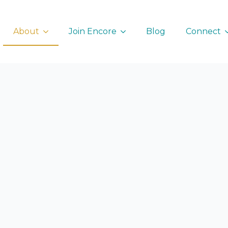
About
Join Encore
Blog
Connect