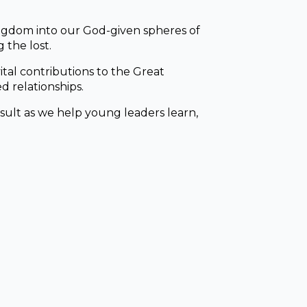
ingdom into our God-given spheres of
 the lost.
tal contributions to the Great
d relationships.
esult as we help young leaders learn,