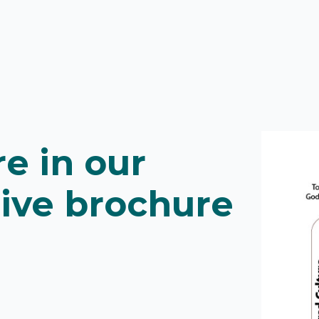
e in our
ive brochure