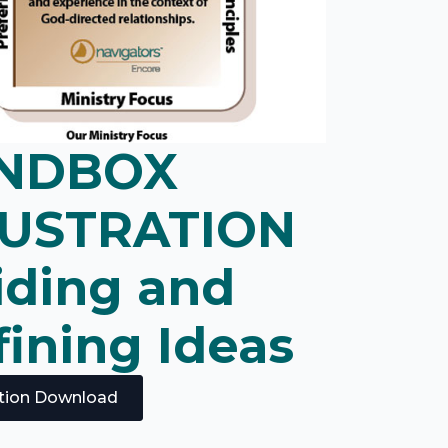
NDBOX
LUSTRATION
iding and
ining Ideas
ration Download