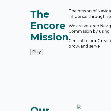
The
The mission of Naviga
influence through spi
Encore
We are veteran Navig
Commission by using o
Mission
Central to our Great 
grow, and serve.
Play
Our