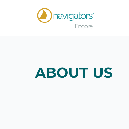
ABOUT US