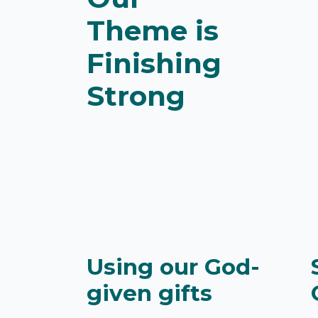
Theme is
Finishing
Strong
Using our God-
given gifts