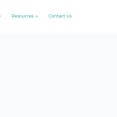
Resources
Contact Us