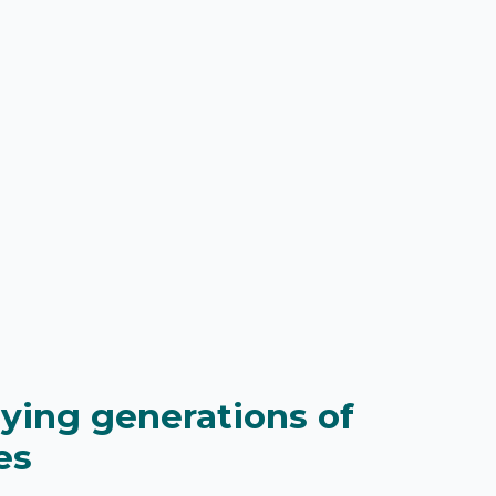
lying generations of
es