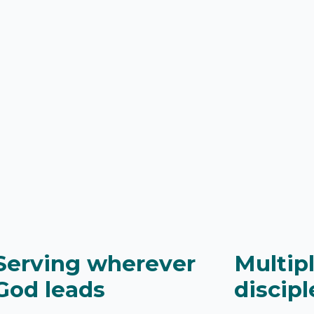
Serving wherever
Multip
God leads
discipl