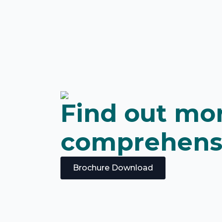
Find out mor
comprehens
Brochure Download