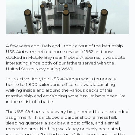
A few years ago, Deb and I took a tour of the battleship
USS
Alabama
, retired from service in 1962 and now
docked in Mobile Bay near Mobile, Alabama. It was quite
interesting since both of our fathers served with the
United States Navy during WWII.
In its active time, the USS
Alabama
was a temporary
home to 1,800 sailors and officers. It was fascinating
walking inside and around the various decks of this
massive ship and envisioning what it must have been like
in the midst of a battle.
The USS
Alabama
had everything needed for an extended
assignment. This included a barber shop, a mess hall,
sleeping quarters, a sick bay, a post office, and a small
recreation area. Nothing was fancy or nicely decorated,
just your simple “battleship gray.” Functional (and hard to