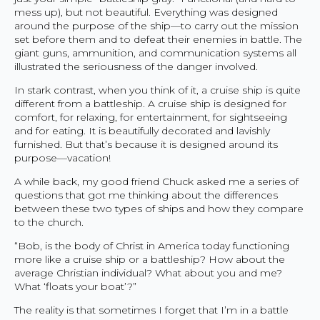
mess up), but not beautiful. Everything was designed
around the purpose of the ship—to carry out the mission
set before them and to defeat their enemies in battle. The
giant guns, ammunition, and communication systems all
illustrated the seriousness of the danger involved.
In stark contrast, when you think of it, a cruise ship is quite
different from a battleship. A cruise ship is designed for
comfort, for relaxing, for entertainment, for sightseeing
and for eating. It is beautifully decorated and lavishly
furnished. But that’s because it is designed around its
purpose—vacation!
A while back, my good friend Chuck asked me a series of
questions that got me thinking about the differences
between these two types of ships and how they compare
to the church.
“Bob, is the body of Christ in America today functioning
more like a cruise ship or a battleship? How about the
average Christian individual? What about you and me?
What ‘floats your boat’?”
The reality is that sometimes I forget that I’m in a battle