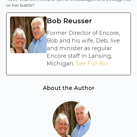
or her battle?
Bob Reusser
Former Director of Encore,
Bob and his wife, Deb, live
and minister as regular
Encore staff in Lansing,
Michigan.
See Full Bio
About the Author