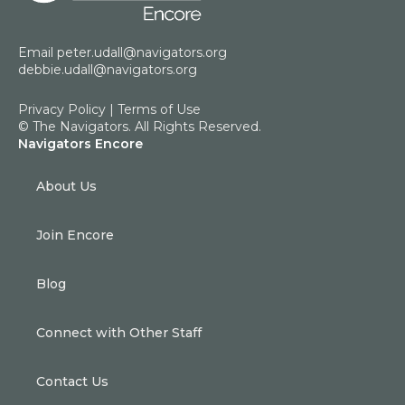
Email
peter.udall@navigators.org
debbie.udall@navigators.org
Privacy Policy
|
Terms of Use
© The Navigators. All Rights Reserved.
Navigators Encore
About Us
Join Encore
Blog
Connect with Other Staff
Contact Us