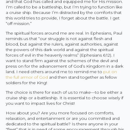
and that God has called and equipped me for His mission.
I’m called to be a battleship, but I’m trying to function like
a cruise ship. Because I’m distracted by the comforts that
this world tries to provide, I forget about the battle. I get
“off mission.”
The spiritual forces around me are real. In Ephesians, Paul
reminds us that “our struggle is not against flesh and
blood, but against the rulers, against authorities, against
the powers of this dark world and against the spiritual
forces of evil in the heavenly realms” (Ephesians 6:12). I
want to stand firm against the schemes of the devil and
press on for the advancement of God’s Kingdom in a dark
land. I need others around me to remind me to
put on
the full armor of God
and then stand together as fellow
soldiers for the King!
The choice is there for each of us to make—to be either a
cruise ship or a battleship. It is essential to choose wisely if
you want to impact lives for Christ!
How about you? Are you more focused on comforts,
relaxation, and entertainment or are you committed and
dedicated to the spiritual battle? Is there anyone in your
“fleet” that is in need of some encouragement through his