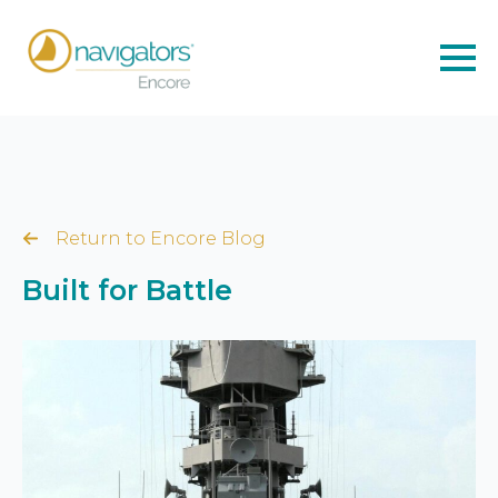
Return to Encore Blog
Built for Battle