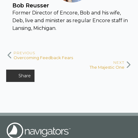
Bob Reusser
Former Director of Encore, Bob and his wife,
Deb, live and minister as regular Encore staff in
Lansing, Michigan.
PREVIOUS
Overcoming Feedback Fears
NEXT
The Majestic One
Share