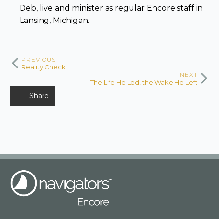
Deb, live and minister as regular Encore staff in
Lansing, Michigan.
PREVIOUS
Reality Check
NEXT
The Life He Led, the Wake He Left
Share