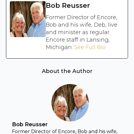
Bob Reusser
Former Director of Encore,
Bob and his wife, Deb, live
and minister as regular
Encore staff in Lansing,
Michigan.
See Full Bio
About the Author
Bob Reusser
Former Director of Encore, Bob and his wife,