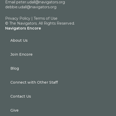
Email
peter.udall@navigators.org
debbie.udall@navigators.org
Privacy Policy
|
Terms of Use
© The Navigators. All Rights Reserved.
Navigators Encore
About Us
Join Encore
Blog
Connect with Other Staff
Contact Us
Give