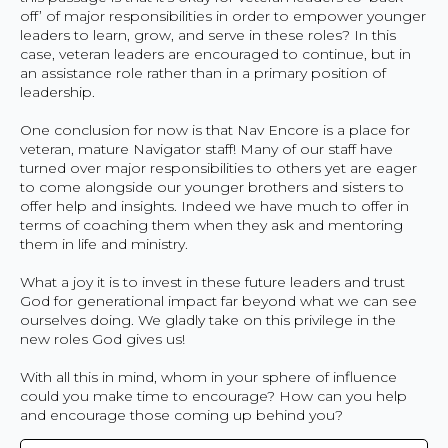
off’ of major responsibilities in order to empower younger
leaders to learn, grow, and serve in these roles? In this
case, veteran leaders are encouraged to continue, but in
an assistance role rather than in a primary position of
leadership.
One conclusion for now is that Nav Encore is a place for
veteran, mature Navigator staff! Many of our staff have
turned over major responsibilities to others yet are eager
to come alongside our younger brothers and sisters to
offer help and insights. Indeed we have much to offer in
terms of coaching them when they ask and mentoring
them in life and ministry.
What a joy it is to invest in these future leaders and trust
God for generational impact far beyond what we can see
ourselves doing. We gladly take on this privilege in the
new roles God gives us!
With all this in mind, whom in your sphere of influence
could you make time to encourage? How can you help
and encourage those coming up behind you?