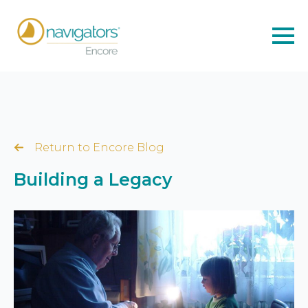
Return to Encore Blog
Building a Legacy