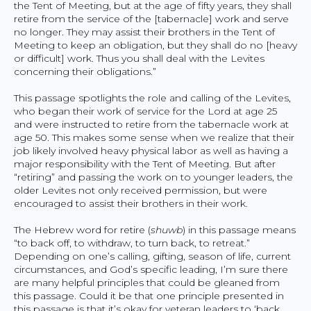
the Tent of Meeting, but at the age of fifty years, they shall
retire from the service of the [tabernacle] work and serve
no longer. They may assist their brothers in the Tent of
Meeting to keep an obligation, but they shall do no [heavy
or difficult] work. Thus you shall deal with the Levites
concerning their obligations.”
This passage spotlights the role and calling of the Levites,
who began their work of service for the Lord at age 25
and were instructed to retire from the tabernacle work at
age 50. This makes some sense when we realize that their
job likely involved heavy physical labor as well as having a
major responsibility with the Tent of Meeting. But after
“retiring” and passing the work on to younger leaders, the
older Levites not only received permission, but were
encouraged to assist their brothers in their work.
The Hebrew word for retire (
shuwb
) in this passage means
“to back off, to withdraw, to turn back, to retreat.”
Depending on one’s calling, gifting, season of life, current
circumstances, and God’s specific leading, I’m sure there
are many helpful principles that could be gleaned from
this passage. Could it be that one principle presented in
this passage is that it’s okay for veteran leaders to ‘back