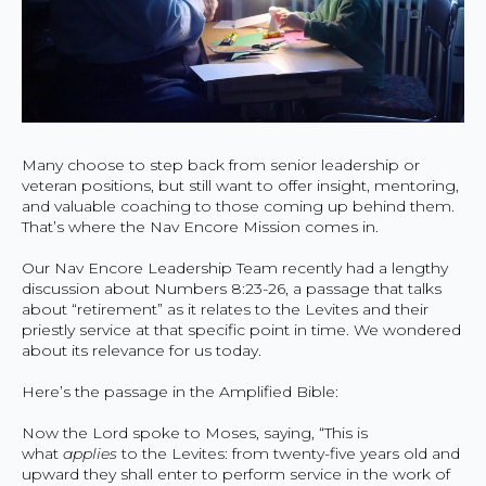
Many choose to step back from senior leadership or
veteran positions, but still want to offer insight, mentoring,
and valuable coaching to those coming up behind them.
That’s where the Nav Encore Mission comes in.
Our Nav Encore Leadership Team recently had a lengthy
discussion about Numbers 8:23-26, a passage that talks
about “retirement” as it relates to the Levites and their
priestly service at that specific point in time. We wondered
about its relevance for us today.
Here’s the passage in the Amplified Bible:
Now the Lord spoke to Moses, saying, “This is
what
applies
to the Levites: from twenty-five years old and
upward they shall enter to perform service in the work of