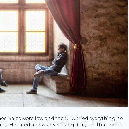
s. Sales were low and the CEO tried everything he
ne. He hired a new advertising firm, but that didn’t