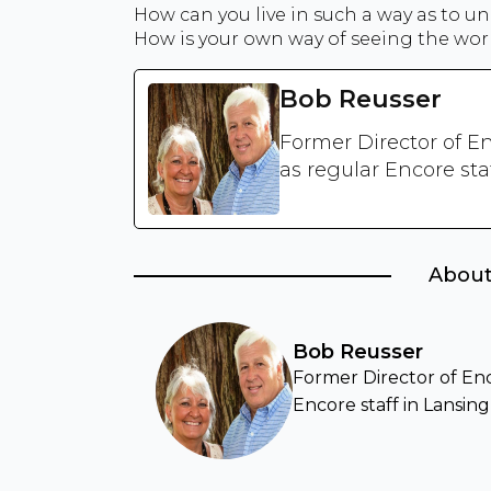
How can you live in such a way as to u
How is your own way of seeing the worl
Bob Reusser
Former Director of En
as regular Encore sta
About
Bob Reusser
Former Director of Enco
Encore staff in Lansing