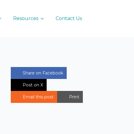
Resources
Contact Us
Share on Facebook
Post on X
Email this post
Print