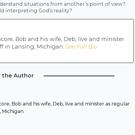
nderstand situations from another’s point of view?
d interpreting God’s reality?
core, Bob and his wife, Deb, live and minister
ff in Lansing, Michigan.
See Full Bio
 the Author
re, Bob and his wife, Deb, live and minister as regular
, Michigan.