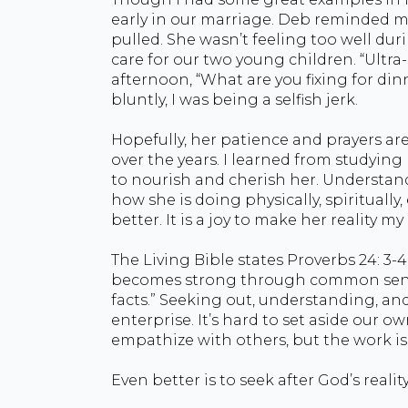
early in our marriage. Deb reminded 
pulled. She wasn’t feeling too well duri
care for our two young children. “Ultra-
afternoon, “What are you fixing for dinn
bluntly, I was being a selfish jerk.
Hopefully, her patience and prayers ar
over the years. I learned from studying
to nourish and cherish her. Understandi
how she is doing physically, spirituall
better. It is a joy to make her reality my 
The Living Bible states Proverbs 24: 3-4
becomes strong through common sense,
facts.” Seeking out, understanding, and l
enterprise. It’s hard to set aside our o
empathize with others, but the work is 
Even better is to seek after God’s reality