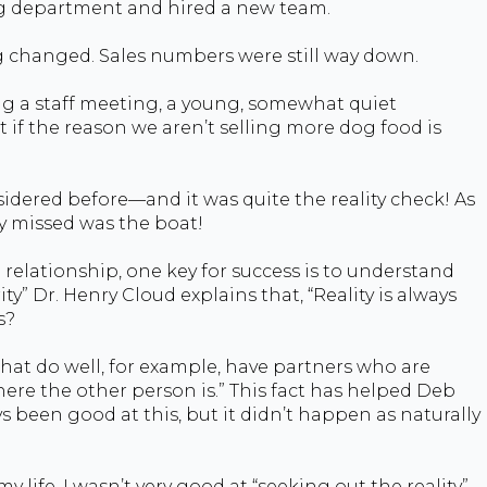
ing department and hired a new team.
g changed. Sales numbers were still way down.
ng a staff meeting, a young, somewhat quiet
if the reason we aren’t selling more dog food is
sidered before—and it was quite the reality check! As
y missed was the boat!
a relationship, one key for success is to understand
rity” Dr. Henry Cloud explains that, “Reality is always
s?
that do well, for example, have partners who are
here the other person is.” This fact has helped Deb
 been good at this, but it didn’t happen as naturally
life, I wasn’t very good at “seeking out the reality”