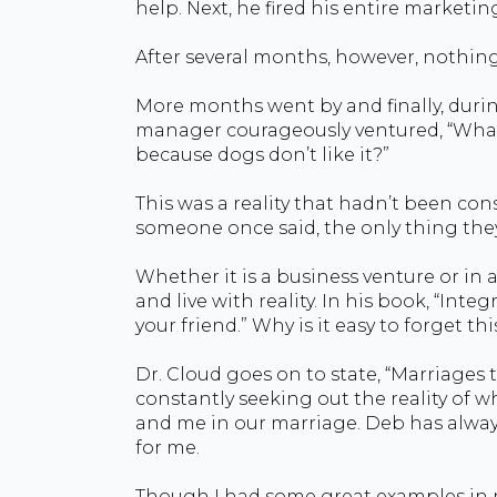
help. Next, he fired his entire market
After several months, however, nothin
More months went by and finally, duri
manager courageously ventured, “What 
because dogs don’t like it?”
This was a reality that hadn’t been con
someone once said, the only thing the
Whether it is a business venture or in 
and live with reality. In his book, “Integ
your friend.” Why is it easy to forget thi
Dr. Cloud goes on to state, “Marriages 
constantly seeking out the reality of w
and me in our marriage. Deb has always
for me.
Though I had some great examples in my 