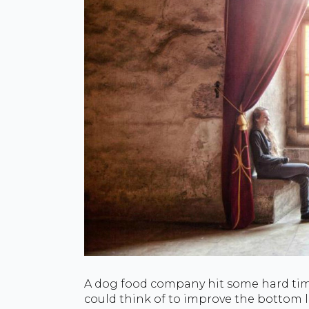
A dog food company hit some hard time
could think of to improve the bottom li