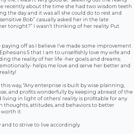
me recently about the time she had two wisdom teeth
ng the day and it was all she could do to rest and
sensitive Bob” casually asked her in the late
er tonight?” I wasn’t thinking of her reality. Put
e paying off as I believe I’ve made some improvement
 Ephesians 5 that I am to unselfishly love my wife and
ng the reality of her life -her goals and dreams;
y, emotionally- helps me love and serve her better and
reality!
 this way, “Any enterprise is built by wise planning,
 and profits wonderfully by keeping abreast of the
iving in light of others’ reality is profitable for any
wn thoughts, attitudes, and behaviors to better
worth it.
 and to strive to live accordingly.