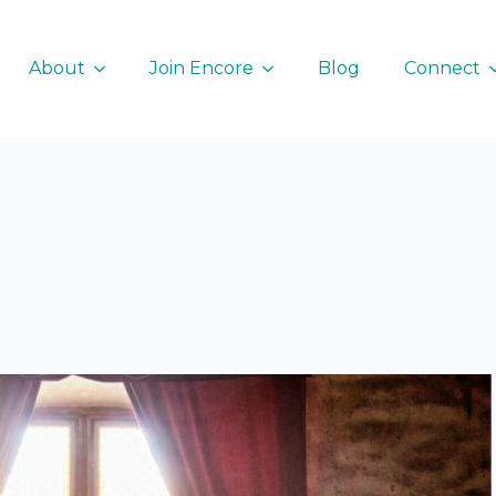
About
Join Encore
Blog
Connect