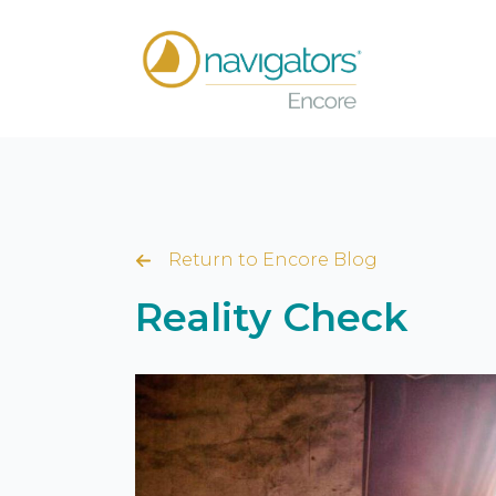
Return to Encore Blog
Reality Check