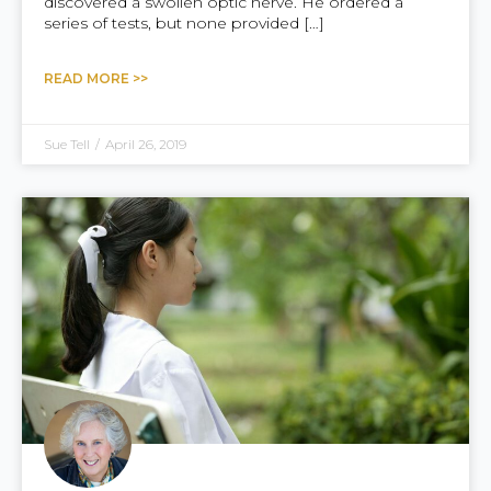
discovered a swollen optic nerve. He ordered a
series of tests, but none provided […]
READ MORE >>
Sue Tell
/
April 26, 2019