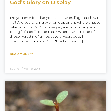
God’s Glory on Display
Do you ever feel like you’re in a wrestling match with
life? Are you circling with an opponent who wants to
take you down? Or, worse yet, are you in danger of
being “pinned” to the mat? When I was in one of
those “wrestling” times several years ago, I
memorized Exodus 14:14: “The Lord will […]
READ MORE >>
Sue Tell
/
April 9, 2018