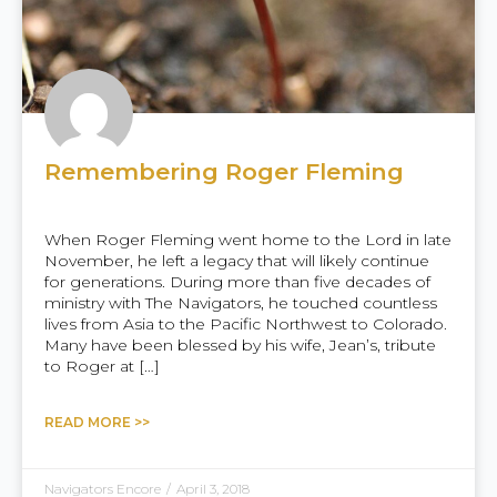
Remembering Roger Fleming
When Roger Fleming went home to the Lord in late
November, he left a legacy that will likely continue
for generations. During more than five decades of
ministry with The Navigators, he touched countless
lives from Asia to the Pacific Northwest to Colorado.
Many have been blessed by his wife, Jean’s, tribute
to Roger at […]
READ MORE >>
Navigators Encore
/
April 3, 2018