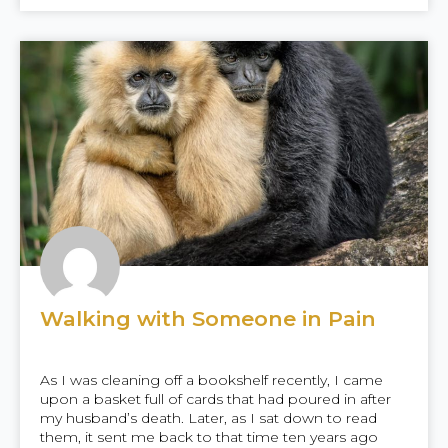
Walking with Someone in Pain
As I was cleaning off a bookshelf recently, I came
upon a basket full of cards that had poured in after
my husband’s death. Later, as I sat down to read
them, it sent me back to that time ten years ago