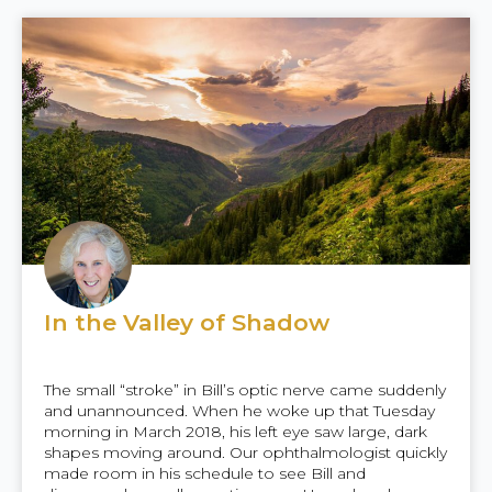
In the Valley of Shadow
The small “stroke” in Bill’s optic nerve came suddenly
and unannounced. When he woke up that Tuesday
morning in March 2018, his left eye saw large, dark
shapes moving around. Our ophthalmologist quickly
made room in his schedule to see Bill and