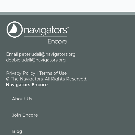
Email
peter.udall@navigators.org
debbie.udall@navigators.org
Privacy Policy
|
Terms of Use
© The Navigators. All Rights Reserved.
Navigators Encore
About Us
Join Encore
Blog