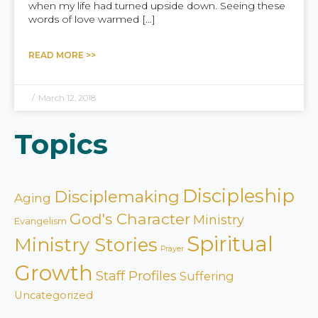
when my life had turned upside down. Seeing these
words of love warmed […]
READ MORE >>
/
March 12, 2018
Topics
Discipleship
Disciplemaking
Aging
God's Character
Ministry
Evangelism
Spiritual
Ministry Stories
Prayer
Growth
Staff Profiles
Suffering
Uncategorized