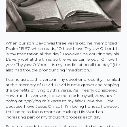
When our son David was three years old, he memorized
Psalm 119:97, which reads, “O how I love Thy law O Lord. It
is my meditation all the day.” However, he couldn’t say his
L’s very well at the time, so the verse came out, “O how I
yove Thy yaw O Yord. It is my medipitation all the day.” (He
also had trouble pronouncing ”meditation.”)
I came across this verse in my devotions recently; I smiled
at this memory of David. David is now grown and reaping
the benefits of living by this verse. As I freshly considered
how true this verse is, I paused to ask myself
, How am I
doing at applying this verse to my life?
I love the Bible
because I love Jesus Christ. If I’m being honest, however,
I still need to focus more on making His Word an
increasing part of my thought process each day.
Scripture needs to be a part of my daily life because that’s