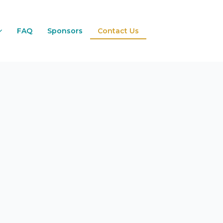
FAQ
Sponsors
Contact Us