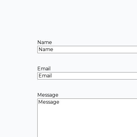
Name
Email
Message