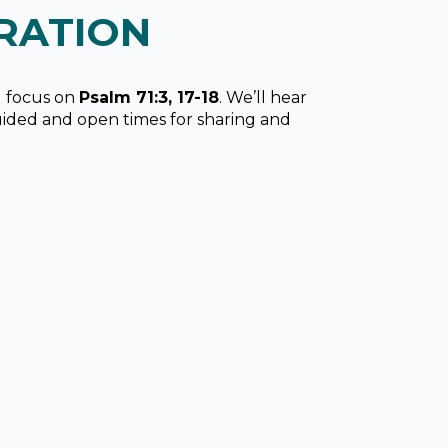
RATION
ll focus on
Psalm 71:3, 17-18
. We’ll hear
uided and open times for sharing and