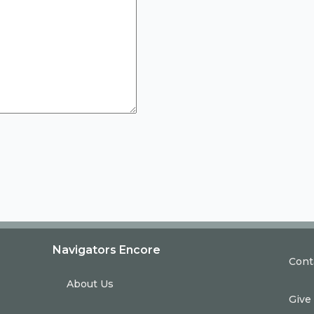
Navigators Encore
Cont
About Us
Give