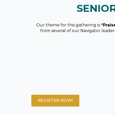
SENIO
Our theme for this gathering is
“Prais
from several of our Navigator leade
REGISTER NOW!