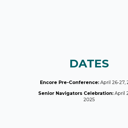
DATES
Encore Pre-Conference:
April 26-27,
Senior Navigators Celebration:
April 
2025