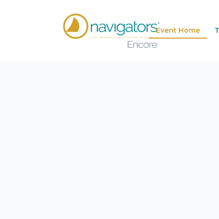
Event Home
T