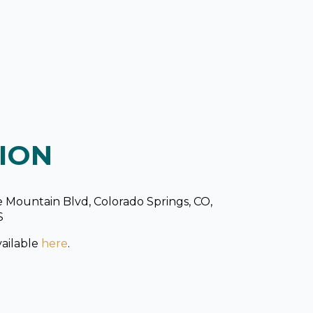
ION
 Mountain Blvd, Colorado Springs, CO,
S
ailable
here
.