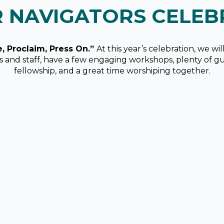
R NAVIGATORS CELEB
e, Proclaim, Press On.”
At this year’s celebration, we wi
rs and staff, have a few engaging workshops, plenty of g
fellowship, and a great time worshiping together.