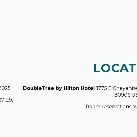
LOCAT
 2025
DoubleTree by Hilton Hotel
1775 E Cheyenne
80906 U
27-29,
Room reservations av