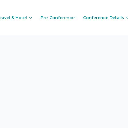
ravel & Hotel
Pre-Conference
Conference Details