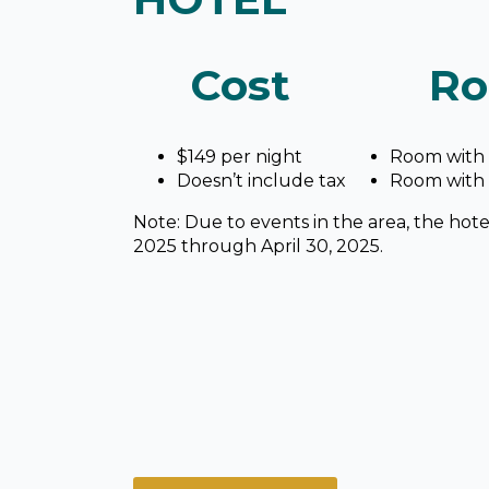
Cost
Ro
$149 per night
Room with 
Doesn’t include tax
Room with
Note: Due to events in the area, the hotel
2025 through April 30, 2025.