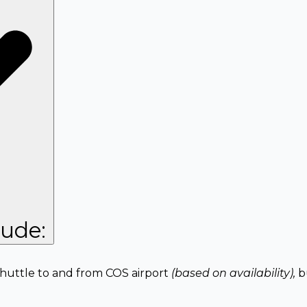
lude:
 shuttle to and from COS airport
(based on availability),
b