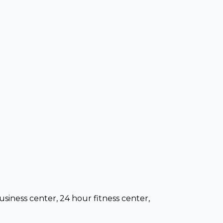
usiness center, 24 hour fitness center,