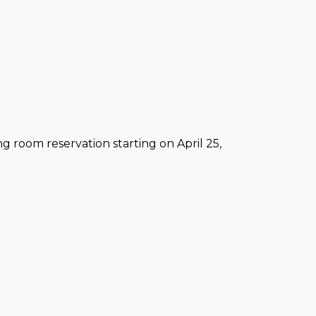
ng room reservation starting on April 25,