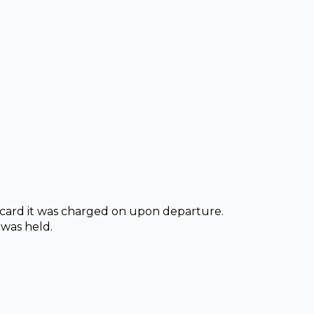
t card it was charged on upon departure.
 was held.