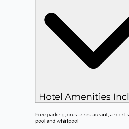
Hotel Amenities Inc
Free parking, on-site restaurant, airport
pool and whirlpool.