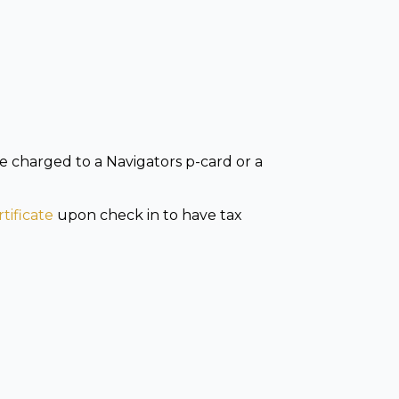
e charged to a Navigators p-card or a
tificate
upon check in to have tax