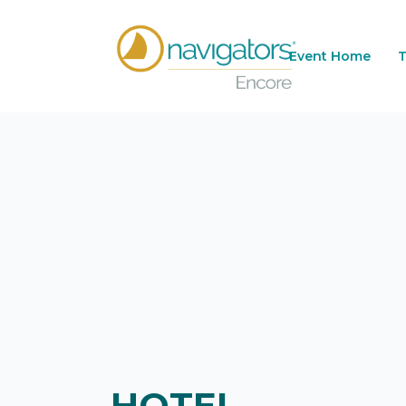
Event Home
T
HOTEL