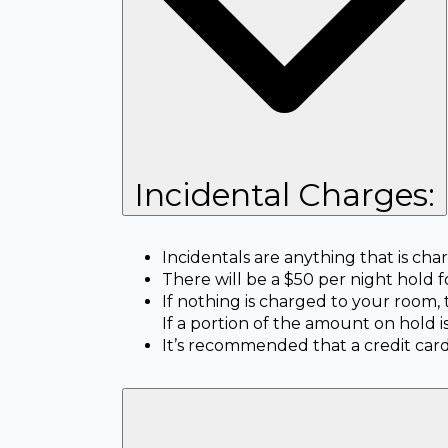
Incidental Charges:
Incidentals are anything that is ch
There will be a $50 per night hold f
If nothing is charged to your room,
If a portion of the amount on hold 
It’s recommended that a credit card