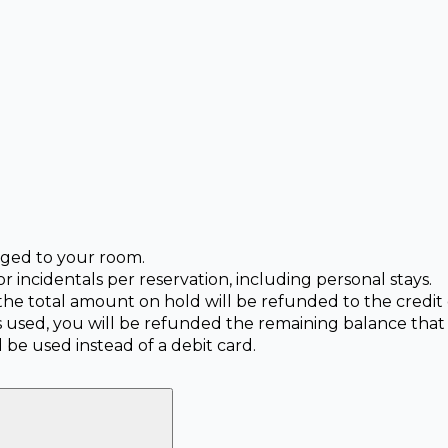
arged to your room.
or incidentals per reservation, including personal stays.
 the total amount on hold will be refunded to the credi
is used, you will be refunded the remaining balance that
 be used instead of a debit card.