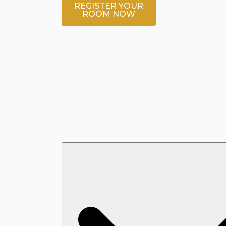
REGISTER YOUR
ROOM NOW