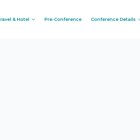
ravel & Hotel
Pre-Conference
Conference Details