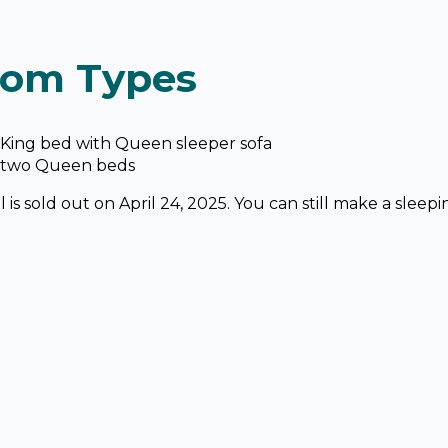
om Types
King bed with Queen sleeper sofa
 two Queen beds
 is sold out on April 24, 2025. You can still make a sleepi