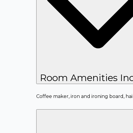
Room Amenities Inc
Coffee maker, iron and ironing board, hai