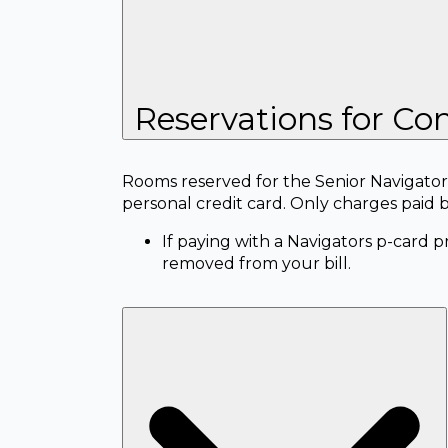
Reservations for Con
Rooms reserved for the Senior Navigators
personal credit card. Only charges paid 
If paying with a Navigators p-card 
removed from your bill.