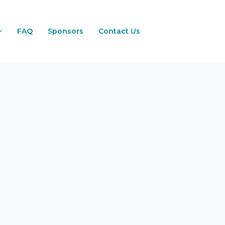
FAQ
Sponsors
Contact Us