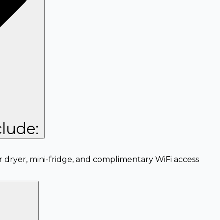
lude:
r dryer, mini-fridge, and complimentary WiFi access