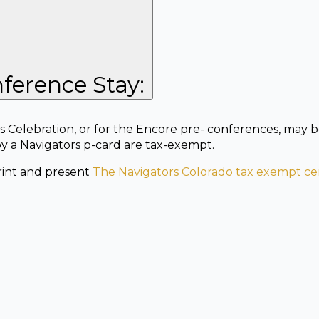
ference Stay:
 Celebration, or for the Encore pre- conferences, may b
by a Navigators p-card are tax-exempt.
print and present
The Navigators Colorado tax exempt cer