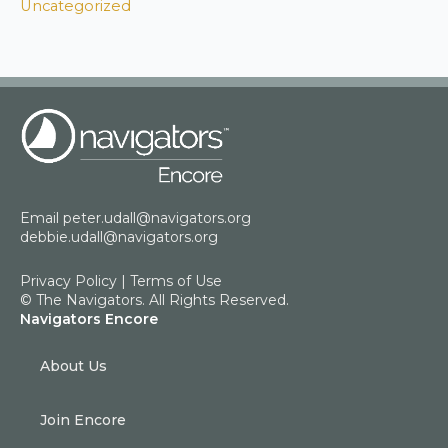
Uncategorized
Email
peter.udall@navigators.org
debbie.udall@navigators.org
Privacy Policy
|
Terms of Use
© The Navigators. All Rights Reserved.
Navigators Encore
About Us
Join Encore