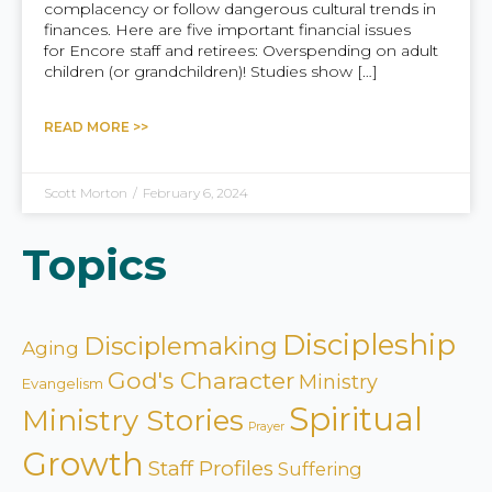
complacency or follow dangerous cultural trends in
finances. Here are five important financial issues
for Encore staff and retirees: Overspending on adult
children (or grandchildren)! Studies show […]
READ MORE >>
Scott Morton
/
February 6, 2024
Topics
Discipleship
Disciplemaking
Aging
God's Character
Ministry
Evangelism
Spiritual
Ministry Stories
Prayer
Growth
Staff Profiles
Suffering