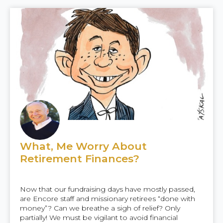
What, Me Worry About
Retirement Finances?
Now that our fundraising days have mostly passed,
are Encore staff and missionary retirees “done with
money”? Can we breathe a sigh of relief? Only
partially! We must be vigilant to avoid financial