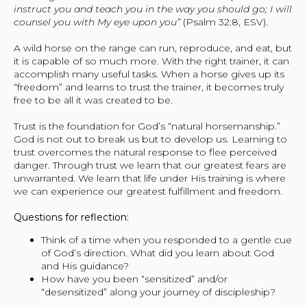
instruct you and teach you in the way you should go; I will
counsel you with My eye upon you”
(Psalm 32:8, ESV).
A wild horse on the range can run, reproduce, and eat, but
it is capable of so much more. With the right trainer, it can
accomplish many useful tasks. When a horse gives up its
“freedom” and learns to trust the trainer, it becomes truly
free to be all it was created to be.
Trust is the foundation for God’s “natural horsemanship.”
God is not out to break us but to develop us. Learning to
trust overcomes the natural response to flee perceived
danger. Through trust we learn that our greatest fears are
unwarranted. We learn that life under His training is where
we can experience our greatest fulfillment and freedom.
Questions for reflection:
Think of a time when you responded to a gentle cue
of God’s direction. What did you learn about God
and His guidance?
How have you been “sensitized” and/or
“desensitized” along your journey of discipleship?