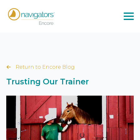
Return to Encore Blog
Trusting Our Trainer