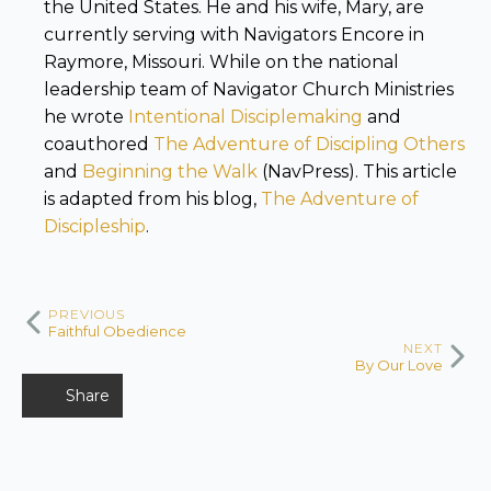
the United States. He and his wife, Mary, are
currently serving with Navigators Encore in
Raymore, Missouri. While on the national
leadership team of Navigator Church Ministries
he wrote
Intentional Disciplemaking
and
coauthored
The Adventure of Discipling Others
and
Beginning the Walk
(NavPress). This article
is adapted from his blog,
The Adventure of
Discipleship
.
PREVIOUS
Faithful Obedience
NEXT
By Our Love
Share