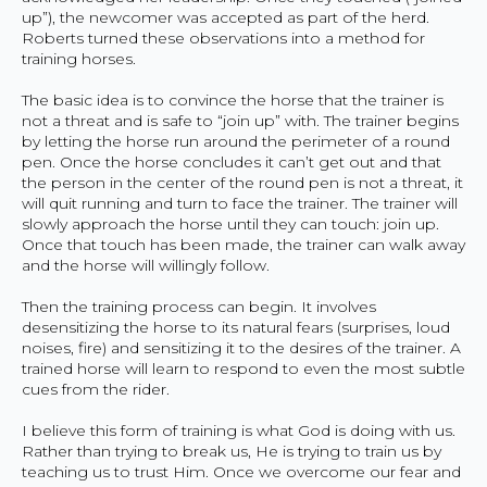
up”), the newcomer was accepted as part of the herd.
Roberts turned these observations into a method for
training horses.
The basic idea is to convince the horse that the trainer is
not a threat and is safe to “join up” with. The trainer begins
by letting the horse run around the perimeter of a round
pen. Once the horse concludes it can’t get out and that
the person in the center of the round pen is not a threat, it
will quit running and turn to face the trainer. The trainer will
slowly approach the horse until they can touch: join up.
Once that touch has been made, the trainer can walk away
and the horse will willingly follow.
Then the training process can begin. It involves
desensitizing the horse to its natural fears (surprises, loud
noises, fire) and sensitizing it to the desires of the trainer. A
trained horse will learn to respond to even the most subtle
cues from the rider.
I believe this form of training is what God is doing with us.
Rather than trying to break us, He is trying to train us by
teaching us to trust Him. Once we overcome our fear and