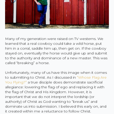
Many of my generation were raised on TV westerns. We
learned that a real cowboy could take a wild horse, put
him in a corral, saddle him up, then get on. If the cowboy
stayed on, eventually the horse would give up and submit
to the authority and dominance of a new master. This was
called “breaking” a horse.
Unfortunately, many of us have this image when it comes
to submitting to Christ. As I discussed in
“Whose Flag Are
You Flying?”
a true disciple does demonstrate sacrificial
allegiance: lowering the flag of ego and replacing it with
the flag of Christ and His Kingdom. However, it is
important that we do not interpret the lordship (or
authority) of Christ as God wanting to “break us” and
dominate us into submission. I believed this early on, and
it created within me a reluctance to follow Christ.