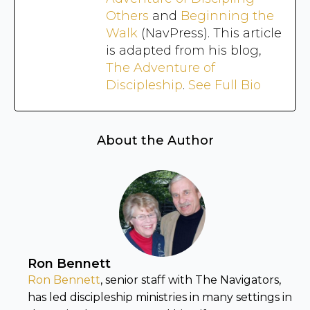
Others
and
Beginning the
Walk
(NavPress). This article
is adapted from his blog,
The Adventure of
Discipleship
.
See Full Bio
About the Author
Ron Bennett
Ron Bennett
, senior staff with The Navigators,
has led discipleship ministries in many settings in