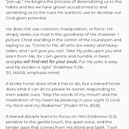
“join up,” He begins the process of desensitizing us to the
habits and lies we have grown accustomed to and
sensitizing us to the cues He wants to use to develop our
God-given potential.
He does not use coercion, manipulation, or force. He
simply seeks our trust in the goodness of His character. I
picture Christ standing in the center of the round pen and
saying to us,
“Come to Me, all who are weary and heavy-
laden, and I will give you rest. Take My yoke upon you and
learn from Me, for I am gentle and humble in heart,
and
you will find rest for your souls.
For My yoke is easy
and My burden is light”
(Matthew 11:28-
30, NASB, emphasis mine).
A broke horse does what it has to do, but a trained horse
does what it can do to please its owner, responding to
even subtle cues.
“May the words of my mouth and the
meditation of my heart be pleasing in your sight O Lord,
my Rock and my Redeemer”
(Psalm 19:14, BSB).
A trained disciple learns to focus on Him (Hebrews 12:2),
sensitive to the gentle touch, the quiet voice, and the
tender gaze that comes from His Word and Spirit.
“I will