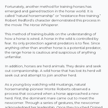
Fortunately, another method for training horses has
emerged and gained traction in the horse world. It is
called “natural horsemanship” or “resistance-free training.”
Robert Redford’s character demonstrated this process in
the movie
The Horse Whisperer.
This method of training builds on the understanding of
how a horse is wired. A horse in the wild is controlled by
fear. Its only protection against predators is to flee. Since
anything other than another horse is a potential predator,
the range horse is cautious and suspicious of anything
unfamiliar.
In addition, horses are herd animals. They desire and seek
out companionship. A wild horse that has lost its herd will
seek out and attempt to join another herd.
As a young boy watching wild mustangs, natural
horsemanship pioneer Monte Roberts observed a
process that occurred when a horse approached a new
herd. First, the dominant mare came out to meet the
newcomer. Through a series of gestures, the newcomer
acknowledged her leadership. Once they touched (“joined