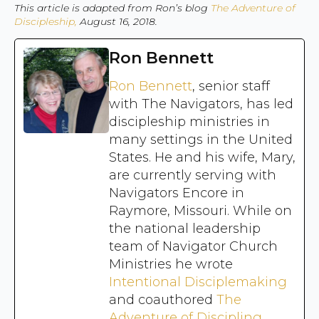
This article is adapted from Ron’s blog
The Adventure of
Discipleship,
August 16, 2018.
Ron Bennett
Ron Bennett
, senior staff
with The Navigators, has led
discipleship ministries in
many settings in the United
States. He and his wife, Mary,
are currently serving with
Navigators Encore in
Raymore, Missouri. While on
the national leadership
team of Navigator Church
Ministries he wrote
Intentional Disciplemaking
and coauthored
The
Adventure of Discipling