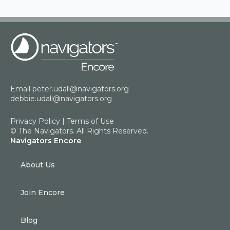
Email
peter.udall@navigators.org
debbie.udall@navigators.org
Privacy Policy
|
Terms of Use
© The Navigators. All Rights Reserved.
Navigators Encore
About Us
Join Encore
Blog