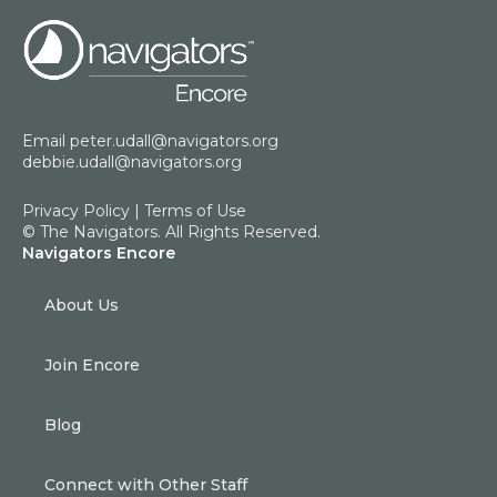
Email
peter.udall@navigators.org
debbie.udall@navigators.org
Privacy Policy
|
Terms of Use
© The Navigators. All Rights Reserved.
Navigators Encore
About Us
Join Encore
Blog
Connect with Other Staff