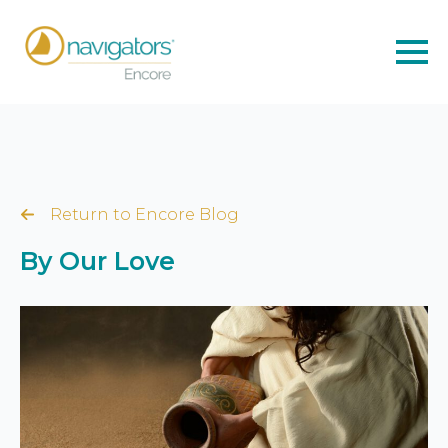
Return to Encore Blog
By Our Love