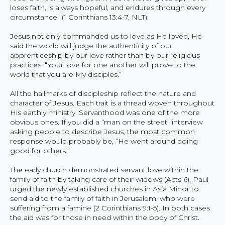
loses faith, is always hopeful, and endures through every
circumstance” (1 Corinthians 13:4-7, NLT).
Jesus not only commanded us to love as He loved, He
said the world will judge the authenticity of our
apprenticeship by our love rather than by our religious
practices. “Your love for one another will prove to the
world that you are My disciples.”
All the hallmarks of discipleship reflect the nature and
character of Jesus. Each trait is a thread woven throughout
His earthly ministry. Servanthood was one of the more
obvious ones. If you did a “man on the street” interview
asking people to describe Jesus, the most common
response would probably be, “He went around doing
good for others.”
The early church demonstrated servant love within the
family of faith by taking care of their widows (Acts 6). Paul
urged the newly established churches in Asia Minor to
send aid to the family of faith in Jerusalem, who were
suffering from a famine (2 Corinthians 9:1-5). In both cases
the aid was for those in need within the body of Christ.