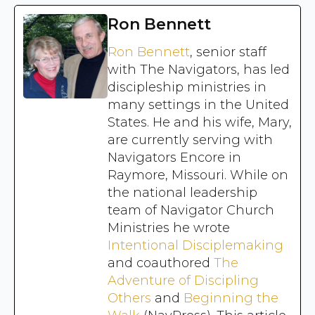
Ron Bennett
Ron Bennett
, senior staff
with The Navigators, has led
discipleship ministries in
many settings in the United
States. He and his wife, Mary,
are currently serving with
Navigators Encore in
Raymore, Missouri. While on
the national leadership
team of Navigator Church
Ministries he wrote
Intentional Disciplemaking
and coauthored
The
Adventure of Discipling
Others
and
Beginning the