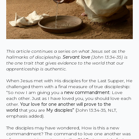
This article continues a series on what Jesus set as the
hallmarks of discipleship.
Servant love
(John 13:34-35) is
the one trait that gives evidence to the world that our
apprenticeship is authentic.
When Jesus met with His disciples for the Last Supper, He
challenged them with a final measure of true discipleship:
“So now I am giving you a
new commandment
: Love
each other. Just as I have loved you, you should love each
other.
Your love for one another will prove to the
world
that you are
My disciples” (
John 13:34-35, NLT,
emphasis added).
The disciples may have wondered, How is this a new
commandment? The command to love one another was