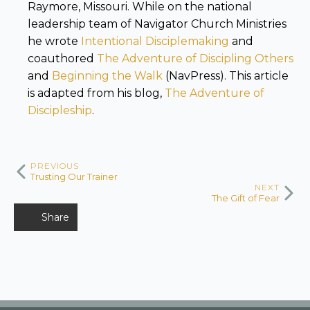
Raymore, Missouri. While on the national
leadership team of Navigator Church Ministries
he wrote
Intentional Disciplemaking
and
coauthored
The Adventure of Discipling Others
and
Beginning the Walk
(NavPress). This article
is adapted from his blog,
The Adventure of
Discipleship
.
PREVIOUS
Trusting Our Trainer
NEXT
The Gift of Fear
Share