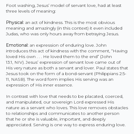
Foot washing, Jesus’ model of servant love, had at least
three levels of meaning:
Physical:
an act of kindness. This is the most obvious
meaning and amazingly (in this context) it even included
Judas, who was only hours away from betraying Jesus.
Emotional:
an expression of enduring love. John
introduces this act of kindness with the comment, “Having
loved His own . . . He loved them to the end” (John
13:1, NIV). Jesus’ expression of servant love came out of
His very nature as both a servant and lover. Paul states that
Jesus took on the form of a bond-servant (Philippians 2:5-
11, NASB). The word form implies His serving was an
expression of His inner essence.
In contrast with love that needs to be placated, coerced,
and manipulated, our sovereign Lord expressed His
nature as a servant who loves. This love removes obstacles
to relationships and communicates to another person
that he or she is valuable, important, and deeply
appreciated. Serving is one way to express enduring love.