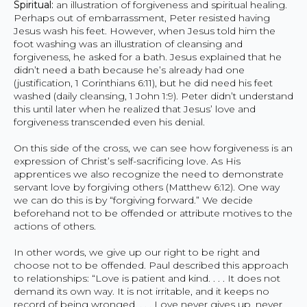
Spiritual:
an illustration of forgiveness and spiritual healing.
Perhaps out of embarrassment, Peter resisted having
Jesus wash his feet. However, when Jesus told him the
foot washing was an illustration of cleansing and
forgiveness, he asked for a bath. Jesus explained that he
didn’t need a bath because he’s already had one
(justification, 1 Corinthians 6:11), but he did need his feet
washed (daily cleansing, 1 John 1:9). Peter didn’t understand
this until later when he realized that Jesus’ love and
forgiveness transcended even his denial.
On this side of the cross, we can see how forgiveness is an
expression of Christ’s self-sacrificing love. As His
apprentices we also recognize the need to demonstrate
servant love by forgiving others (Matthew 6:12). One way
we can do this is by “forgiving forward.” We decide
beforehand not to be offended or attribute motives to the
actions of others.
In other words, we give up our right to be right and
choose not to be offended. Paul described this approach
to relationships: “Love is patient and kind. . . . It does not
demand its own way. It is not irritable, and it keeps no
record of being wronged. . . . Love never gives up, never