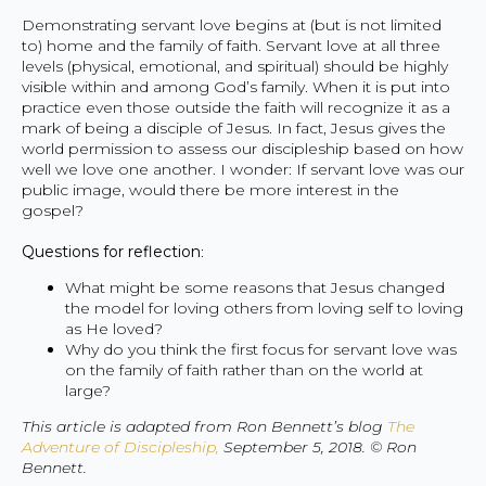
Demonstrating servant love begins at (but is not limited
to) home and the family of faith. Servant love at all three
levels (physical, emotional, and spiritual) should be highly
visible within and among God’s family. When it is put into
practice even those outside the faith will recognize it as a
mark of being a disciple of Jesus. In fact, Jesus gives the
world permission to assess our discipleship based on how
well we love one another. I wonder: If servant love was our
public image, would there be more interest in the
gospel?
Questions for reflection
:
What might be some reasons that Jesus changed
the model for loving others from loving self to loving
as He loved?
Why do you think the first focus for servant love was
on the family of faith rather than on the world at
large?
This article is adapted from Ron Bennett’s blog
The
Adventure of Discipleship,
September 5, 2018. © Ron
Bennett.