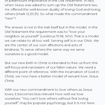
of paramount importance in the Old Testament. In fact,
when Jesus was asked to sum up the Old Testament law,
He offered the well-known duality of loving God and loving
others (Mark 12:29,31). So what made the commandment
“new”?
The answer is not in the trait itself but in the model. In the
Old Testament the requirement was to “love your
neighbor as yourself” (Leviticus 19:18, NIV). That is a model
we can relate to all too well. Serving self is in our DNA. We
are the center of our own affections and acts of
kindness. To serve others the same way we serve
ourselves is a good model.
But our new birth in Christ is intended to free us from the
self-focus and narcissism of our fallen nature. We need a
different point of reference. With the incarnation of God in
Christ, we now have a better model of servant love: Jesus
Christ.
With our new commandment to love others as Jesus
loves, it becomes less relevant how well we love
ourselves. “You can’t love others without first loving
yourself” may be popular psychology, but it is not New