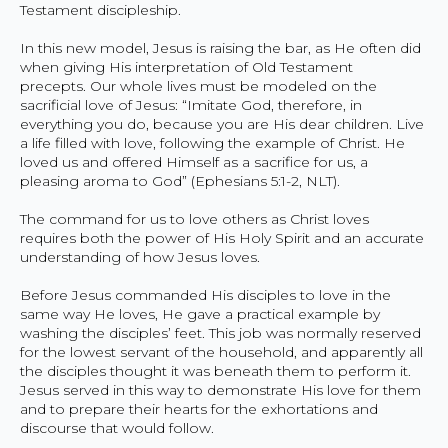
Testament discipleship.
In this new model, Jesus is raising the bar, as He often did
when giving His interpretation of Old Testament
precepts. Our whole lives must be modeled on the
sacrificial love of Jesus: “Imitate God, therefore, in
everything you do, because you are His dear children. Live
a life filled with love, following the example of Christ. He
loved us and offered Himself as a sacrifice for us, a
pleasing aroma to God” (Ephesians 5:1-2, NLT).
The command for us to love others as Christ loves
requires both the power of His Holy Spirit and an accurate
understanding of how Jesus loves.
Before Jesus commanded His disciples to love in the
same way He loves, He gave a practical example by
washing the disciples’ feet. This job was normally reserved
for the lowest servant of the household, and apparently all
the disciples thought it was beneath them to perform it.
Jesus served in this way to demonstrate His love for them
and to prepare their hearts for the exhortations and
discourse that would follow.