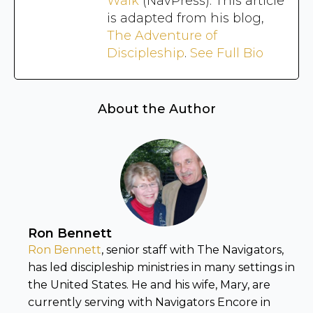
Walk
(NavPress). This article
is adapted from his blog,
The Adventure of
Discipleship
.
See Full Bio
About the Author
Ron Bennett
Ron Bennett
, senior staff with The Navigators,
has led discipleship ministries in many settings in
the United States. He and his wife, Mary, are
currently serving with Navigators Encore in