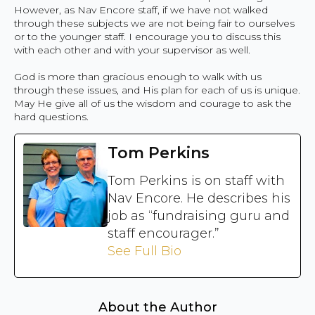
However, as Nav Encore staff, if we have not walked
through these subjects we are not being fair to ourselves
or to the younger staff. I encourage you to discuss this
with each other and with your supervisor as well.
God is more than gracious enough to walk with us
through these issues, and His plan for each of us is unique.
May He give all of us the wisdom and courage to ask the
hard questions.
Tom Perkins
Tom Perkins is on staff with
Nav Encore. He describes his
job as “fundraising guru and
staff encourager.”
See Full Bio
About the Author