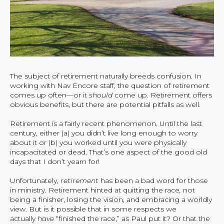
The subject of retirement naturally breeds confusion. In
working with Nav Encore staff, the question of retirement
comes up often—or it
should
come up. Retirement offers
obvious benefits, but there are potential pitfalls as well.
Retirement is a fairly recent phenomenon. Until the last
century, either (a) you didn’t live long enough to worry
about it or (b) you worked until you were physically
incapacitated or dead. That’s one aspect of the good old
days that I don’t yearn for!
Unfortunately,
retirement
has been a bad word for those
in ministry. Retirement hinted at quitting the race
,
not
being a finisher, losing the vision, and embracing a worldly
view. But is it possible that in some respects we
actually
have
“finished the race,” as Paul put it? Or that the