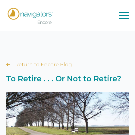
Return to Encore Blog
To Retire . . . Or Not to Retire?