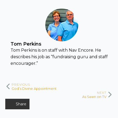
Tom Perkins
Tom Perkins is on staff with Nav Encore. He
describes his job as “fundraising guru and staff
encourager.”
PREVIOUS
God’s Divine Appointment
NEXT
As Seen on TV
Share