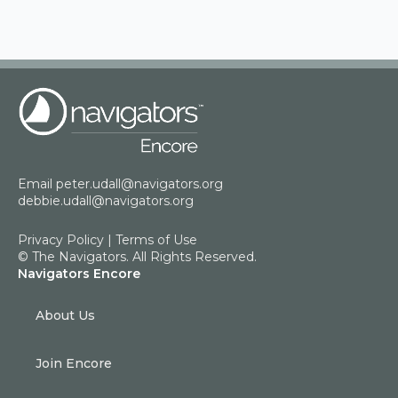
Email
peter.udall@navigators.org
debbie.udall@navigators.org
Privacy Policy
|
Terms of Use
© The Navigators. All Rights Reserved.
Navigators Encore
About Us
Join Encore