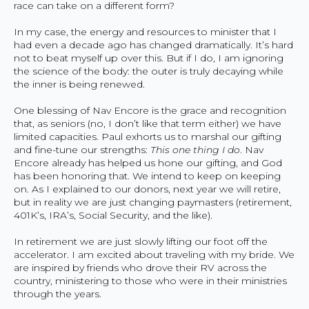
race can take on a different form?
In my case, the energy and resources to minister that I
had even a decade ago has changed dramatically. It’s hard
not to beat myself up over this. But if I do, I am ignoring
the science of the body: the outer is truly decaying while
the inner is being renewed.
One blessing of Nav Encore is the grace and recognition
that, as seniors (no, I don’t like that term either) we have
limited capacities. Paul exhorts us to marshal our gifting
and fine-tune our strengths:
This one thing I do
. Nav
Encore already has helped us hone our gifting, and God
has been honoring that. We intend to keep on keeping
on. As I explained to our donors, next year we will retire,
but in reality we are just changing paymasters (retirement,
401K’s, IRA’s, Social Security, and the like).
In retirement we are just slowly lifting our foot off the
accelerator. I am excited about traveling with my bride. We
are inspired by friends who drove their RV across the
country, ministering to those who were in their ministries
through the years.