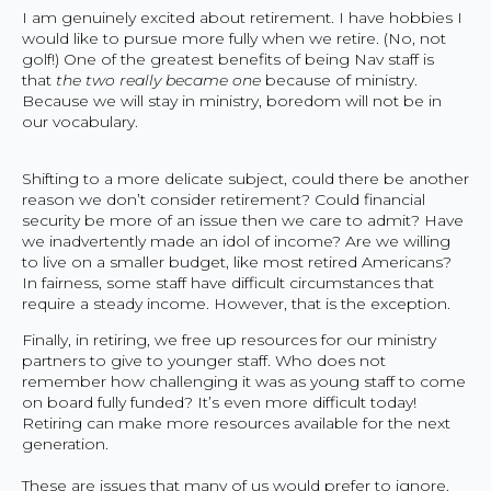
I am genuinely excited about retirement. I have hobbies I
would like to pursue more fully when we retire. (No, not
golf!) One of the greatest benefits of being Nav staff is
that
the two really became one
because of ministry.
Because we will stay in ministry, boredom will not be in
our vocabulary.
Shifting to a more delicate subject, could there be another
reason we don’t consider retirement? Could financial
security be more of an issue then we care to admit? Have
we inadvertently made an idol of income? Are we willing
to live on a smaller budget, like most retired Americans?
In fairness, some staff have difficult circumstances that
require a steady income. However, that is the exception.
Finally, in retiring, we free up resources for our ministry
partners to give to younger staff. Who does not
remember how challenging it was as young staff to come
on board fully funded? It’s even more difficult today!
Retiring can make more resources available for the next
generation.
These are issues that many of us would prefer to ignore.