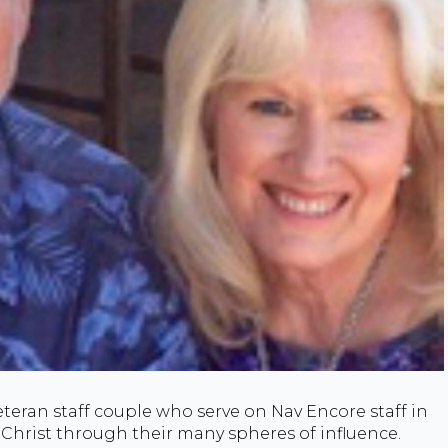
eteran staff couple who serve on Nav Encore staff in
 Christ through their many spheres of influence.