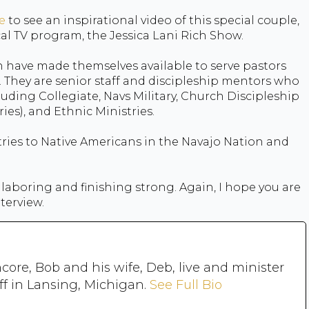
e
to see an inspirational video of this special couple,
al TV program, the Jessica Lani Rich Show.
en have made themselves available to serve pastors
. They are senior staff and discipleship mentors who
luding Collegiate, Navs Military, Church Discipleship
es), and Ethnic Ministries.
tries to Native Americans in the Navajo Nation and
laboring and finishing strong. Again, I hope you are
nterview.
core, Bob and his wife, Deb, live and minister
ff in Lansing, Michigan.
See Full Bio