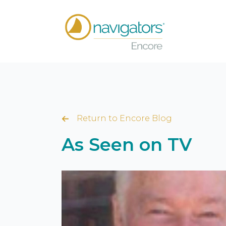
Return to Encore Blog
As Seen on TV