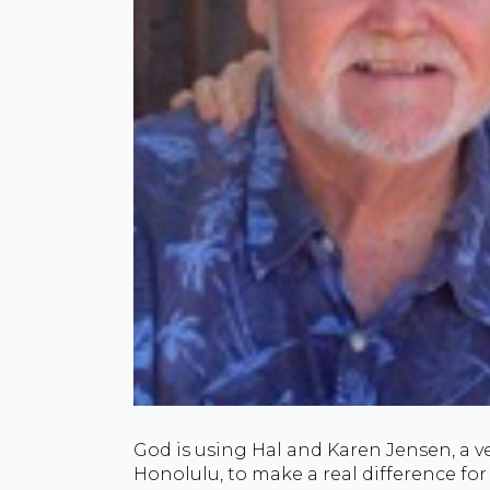
God is using Hal and Karen Jensen, a v
Honolulu, to make a real difference for