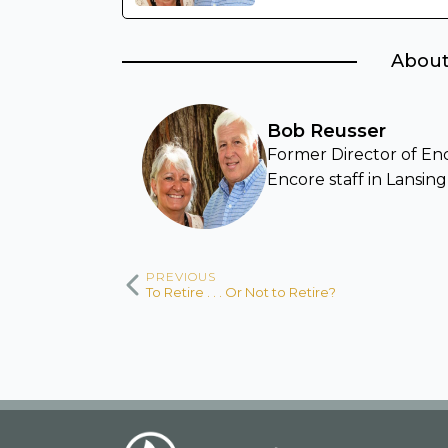
About
Bob Reusser
Former Director of Enco
Encore staff in Lansing
PREVIOUS
To Retire . . . Or Not to Retire?