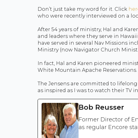
Don’t just take my word for it. Click
her
who were recently interviewed on a loc
After 54 years of ministry, Hal and Kar
and leaders where they serve in Hawaii
have served in several Nav Missions inc
Ministry (now Navigator Church Ministri
In fact, Hal and Karen pioneered minis
White Mountain Apache Reservations.
The Jensens are committed to lifelong 
as inspired as I was to watch their TV i
Bob Reusser
Former Director of En
as regular Encore sta