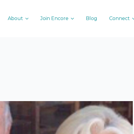
About
Join Encore
Blog
Connect