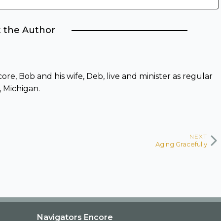
 the Author
re, Bob and his wife, Deb, live and minister as regular
, Michigan.
NEXT
Aging Gracefully
Navigators Encore