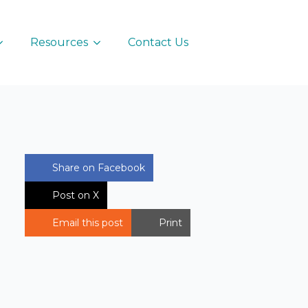
Resources
Contact Us
Share on Facebook
Post on X
Email this post
Print