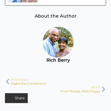
About the Author
Rich Berry
PREVIOUS
Make the Connection
NEXT
From Russia, With Prayer
Share