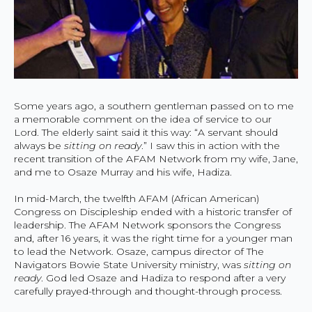
Some years ago, a southern gentleman passed on to me
a memorable comment on the idea of service to our
Lord. The elderly saint said it this way: “A servant should
always be
sitting on ready
.” I saw this in action with the
recent transition of the AFAM Network from my wife, Jane,
and me to Osaze Murray and his wife, Hadiza.
In mid-March, the twelfth AFAM (African American)
Congress on Discipleship ended with a historic transfer of
leadership. The AFAM Network sponsors the Congress
and, after 16 years, it was the right time for a younger man
to lead the Network. Osaze, campus director of The
Navigators Bowie State University ministry, was
sitting on
ready
. God led Osaze and Hadiza to respond after a very
carefully prayed-through and thought-through process.