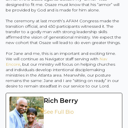
designed to fit me. Osaze must know that his “armor” will
be provided by God and is made for him alone.
The ceremony at last month’s AFAM Congress made the
transition official, and 450 participants witnessed it. The
transfer to a godly man with strong leadership skills
affirmed the vision of generational ministry. We expect the
new cohort that Osaze will lead to do even greater things.
For Jane and me, this is an important and exciting time.
We will continue as Navigator staff serving with
Nav
Encore
, but our ministry will focus on helping churches
and individuals develop intentional disciplemaking
ministries in the Atlanta area. Meanwhile, our posture
remains the same: Jane and I are “sitting on ready” in our
desire to remain steadfast in our service to our Lord.
Rich Berry
See Full Bio