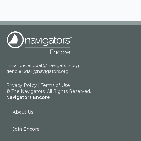
Email
peter.udall@navigators.org
debbie.udall@navigators.org
Privacy Policy
|
Terms of Use
© The Navigators. All Rights Reserved.
Navigators Encore
About Us
Join Encore