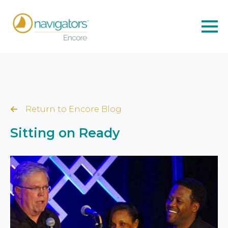
Return to Encore Blog
Sitting on Ready