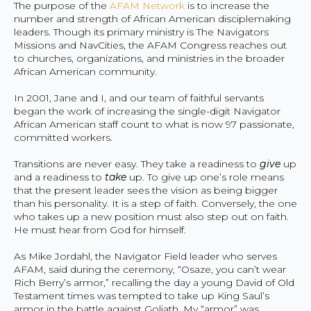
The purpose of the
AFAM Network
is to increase the
number and strength of African American disciplemaking
leaders. Though its primary ministry is The Navigators
Missions and NavCities, the AFAM Congress reaches out
to churches, organizations, and ministries in the broader
African American community.
In 2001, Jane and I, and our team of faithful servants
began the work of increasing the single-digit Navigator
African American staff count to what is now 97 passionate,
committed workers.
Transitions are never easy. They take a readiness to
give
up
and a readiness to
take
up. To give up one’s role means
that the present leader sees the vision as being bigger
than his personality. It is a step of faith. Conversely, the one
who takes up a new position must also step out on faith.
He must hear from God for himself.
As Mike Jordahl, the Navigator Field leader who serves
AFAM, said during the ceremony, “Osaze, you can’t wear
Rich Berry’s armor,” recalling the day a young David of Old
Testament times was tempted to take up King Saul’s
armor in the battle against Goliath. My “armor” was