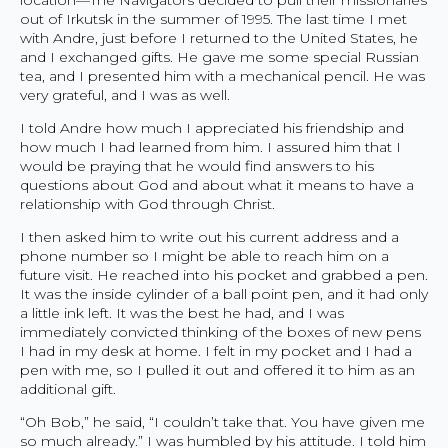
out of Irkutsk in the summer of 1995. The last time I met
with Andre, just before I returned to the United States, he
and I exchanged gifts. He gave me some special Russian
tea, and I presented him with a mechanical pencil. He was
very grateful, and I was as well.
I told Andre how much I appreciated his friendship and
how much I had learned from him. I assured him that I
would be praying that he would find answers to his
questions about God and about what it means to have a
relationship with God through Christ.
I then asked him to write out his current address and a
phone number so I might be able to reach him on a
future visit. He reached into his pocket and grabbed a pen.
It was the inside cylinder of a ball point pen, and it had only
a little ink left. It was the best he had, and I was
immediately convicted thinking of the boxes of new pens
I had in my desk at home. I felt in my pocket and I had a
pen with me, so I pulled it out and offered it to him as an
additional gift.
“Oh Bob,” he said, “I couldn’t take that. You have given me
so much already.” I was humbled by his attitude. I told him