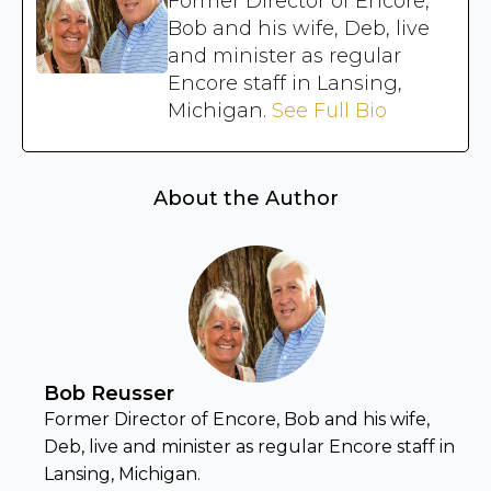
Former Director of Encore,
Bob and his wife, Deb, live
and minister as regular
Encore staff in Lansing,
Michigan.
See Full Bio
About the Author
Bob Reusser
Former Director of Encore, Bob and his wife,
Deb, live and minister as regular Encore staff in
Lansing, Michigan.