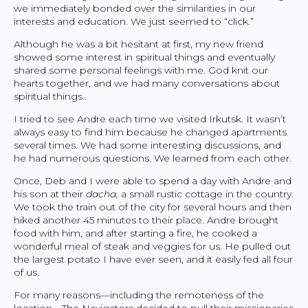
we immediately bonded over the similarities in our
interests and education. We just seemed to “click.”
Although he was a bit hesitant at first, my new friend
showed some interest in spiritual things and eventually
shared some personal feelings with me. God knit our
hearts together, and we had many conversations about
spiritual things.
I tried to see Andre each time we visited Irkutsk. It wasn’t
always easy to find him because he changed apartments
several times. We had some interesting discussions, and
he had numerous questions. We learned from each other.
Once, Deb and I were able to spend a day with Andre and
his son at their
dacha,
a small rustic cottage in the country.
We took the train out of the city for several hours and then
hiked another 45 minutes to their place. Andre brought
food with him, and after starting a fire, he cooked a
wonderful meal of steak and veggies for us. He pulled out
the largest potato I have ever seen, and it easily fed all four
of us.
For many reasons—including the remoteness of the
location—The Navigators decided to pull their missionaries