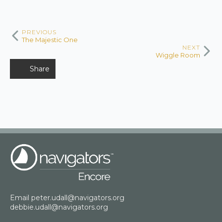
PREVIOUS
The Majestic One
NEXT
Wiggle Room
Share
Email
peter.udall@navigators.org
debbie.udall@navigators.org