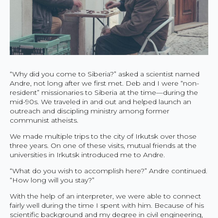
“Why did you come to Siberia?” asked a scientist named
Andre, not long after we first met. Deb and I were “non-
resident” missionaries to Siberia at the time—during the
mid-90s. We traveled in and out and helped launch an
outreach and discipling ministry among former
communist atheists.
We made multiple trips to the city of Irkutsk over those
three years. On one of these visits, mutual friends at the
universities in Irkutsk introduced me to Andre.
“What do you wish to accomplish here?” Andre continued.
“How long will you stay?”
With the help of an interpreter, we were able to connect
fairly well during the time I spent with him. Because of his
scientific background and my degree in civil engineering,