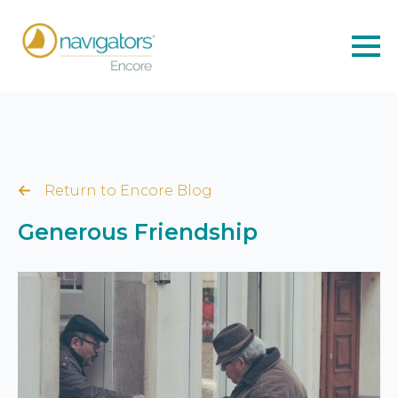
Return to Encore Blog
Generous Friendship