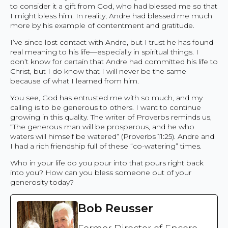
to consider it a gift from God, who had blessed me so that
I might bless him. In reality, Andre had blessed me much
more by his example of contentment and gratitude.
I’ve since lost contact with Andre, but I trust he has found
real meaning to his life—especially in spiritual things. I
don’t know for certain that Andre had committed his life to
Christ, but I do know that I will never be the same
because of what I learned from him.
You see, God has entrusted me with so much, and my
calling is to be generous to others. I want to continue
growing in this quality. The writer of Proverbs reminds us,
“The generous man will be prosperous, and he who
waters will himself be watered” (Proverbs 11:25). Andre and
I had a rich friendship full of these “co-watering” times.
Who in your life do you pour into that pours right back
into you? How can you bless someone out of your
generosity today?
Bob Reusser