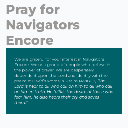
Pray for
Navigators
Encore
We are grateful for your interest in Navigators
Encore. We’re a group of people who believe in
the power of prayer. We are desperately
dependent upon the Lord and identify with the
psalmist David’s words in Psalm 145:18-19,
“the
Lord is near to all who call on him to all who call
on him in truth. He fulfills the desire of those who
fear him; he also hears their cry and saves
them.”