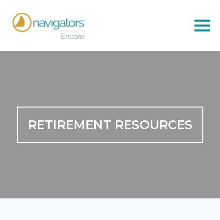
RETIREMENT RESOURCES