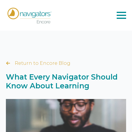
Return to Encore Blog
What Every Navigator Should
Know About Learning