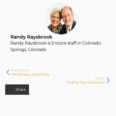
Randy Raysbrook
Randy Raysbrook is Encore staff in Colorado
Springs, Colorado
PREVIOUS
The Beauty of Nothing
NEXT
Finding Your Zaccheus
Share