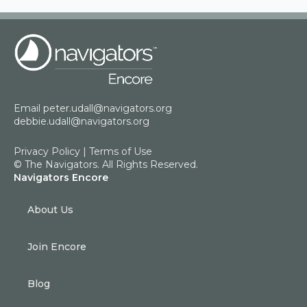
Email
peter.udall@navigators.org
debbie.udall@navigators.org
Privacy Policy
|
Terms of Use
© The Navigators. All Rights Reserved.
Navigators Encore
About Us
Join Encore
Blog