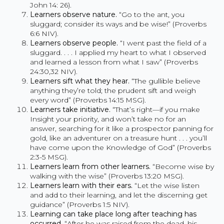
John 14: 26).
Learners observe nature.
“Go to the ant, you
sluggard; consider its ways and be wise!” (Proverbs
6:6 NIV).
Learners observe people.
“I went past the field of a
sluggard. . . . I applied my heart to what I observed
and learned a lesson from what I saw” (Proverbs
24:30,32 NIV).
Learners sift what they hear.
“The gullible believe
anything they’re told; the prudent sift and weigh
every word” (Proverbs 14:15 MSG).
Learners take initiative.
“That’s right—if you make
Insight your priority, and won’t take no for an
answer, searching for it like a prospector panning for
gold, like an adventurer on a treasure hunt . . . you’ll
have come upon the Knowledge of God” (Proverbs
2:3-5 MSG).
Learners learn from other learners.
“Become wise by
walking with the wise” (Proverbs 13:20 MSG).
Learners learn with their ears.
“Let the wise listen
and add to their learning, and let the discerning get
guidance” (Proverbs 1:5 NIV).
Learning can take place long after teaching has
occurred
. “After he was raised from the dead, his