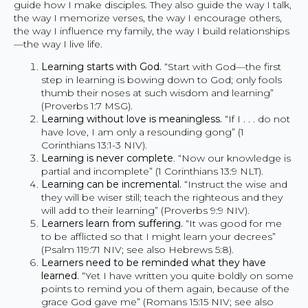
guide how I make disciples. They also guide the way I talk,
the way I memorize verses, the way I encourage others,
the way I influence my family, the way I build relationships
—the way I live life.
Learning starts with God.
“Start with God—the first
step in learning is bowing down to God; only fools
thumb their noses at such wisdom and learning”
(Proverbs 1:7 MSG).
Learning without love is meaningless.
“If I . . . do not
have love, I am only a resounding gong” (1
Corinthians 13:1-3 NIV).
Learning is never complete
. “Now our knowledge is
partial and incomplete” (1 Corinthians 13:9 NLT).
Learning can be incremental.
“Instruct the wise and
they will be wiser still; teach the righteous and they
will add to their learning” (Proverbs 9:9 NIV).
Learners learn from suffering.
“It was good for me
to be afflicted so that I might learn your decrees”
(Psalm 119:71 NIV; see also Hebrews 5:8).
Learners need to be reminded what they have
learned.
“Yet I have written you quite boldly on some
points to remind you of them again, because of the
grace God gave me” (Romans 15:15 NIV; see also