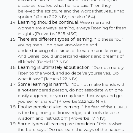
disciples recalled what he had said. Then they
believed the scripture and the words that Jesus had
spoken” (John 2:22 NIV; see also 16:4).
Learning should be continual.
Wise men and
women are always learning, always listening for fresh
insights (Proverbs 18:15 MSG).
There are different types of learning.
“To these four
young men God gave knowledge and
understanding of all kinds of literature and learning.
And Daniel could understand visions and dreams of
all kinds” (Daniel 1:17 NIV).
Learning is ultimately about action
. “Do not merely
listen to the word, and so deceive yourselves. Do
what it says” (James 1:22 NIV).
Some learning is harmful.
“Do not make friends with
a hot-tempered person, do not associate with one
easily angered, or you may learn their ways and get
yourself ensnared” (Proverbs 22:24,25 NIV).
Foolish people dislike learning
.
“The fear of the LORD
is the beginning of knowledge, but fools despise
wisdom and instruction” (Proverbs 1:7 NIV).
Some types of learning are forbidden.
“This is what
the Lord says: ‘Do not learn the ways of the nations