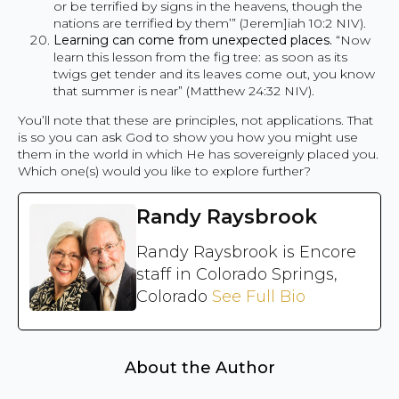
or be terrified by signs in the heavens, though the
nations are terrified by them’” (Jerem]iah 10:2 NIV).
Learning can come from unexpected places.
“Now
learn this lesson from the fig tree: as soon as its
twigs get tender and its leaves come out, you know
that summer is near” (Matthew 24:32 NIV).
You’ll note that these are principles, not applications. That
is so you can ask God to show you how you might use
them in the world in which He has sovereignly placed you.
Which one(s) would you like to explore further?
Randy Raysbrook
Randy Raysbrook is Encore
staff in Colorado Springs,
Colorado
See Full Bio
About the Author