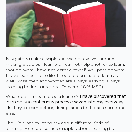
Navigators make disciples. All we do revolves around
making disciples—learners. I cannot help another to learn,
though, what I have not learned myself. As I pass on what
I have learned, life to life, I need to continue to learn as
well. “Wise men and women are always learning, always
listening for fresh insights” (Proverbs 18:15 MSG).
What does it mean to be a learner?
I have discovered that
learning is a continuous process woven into my everyday
life.
I try to learn before, during, and after I teach someone
else.
The Bible has much to say about different kinds of
learning. Here are some principles about learning that