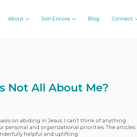
About
Join Encore
Blog
Connect
’s Not All About Me?
sis on abiding in Jesus. I can’t think of anything
our personal and organizational priorities. The articles
erfully helpful and uplifting.