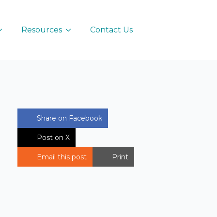
Resources
Contact Us
Share on Facebook
Post on X
Email this post
Print