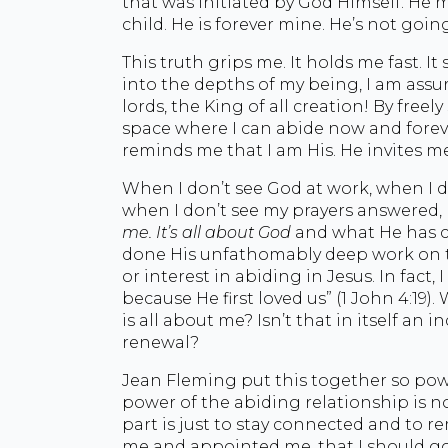
that was initiated by God Himself. He 
child. He is forever mine. He’s not goin
This truth grips me. It holds me fast. It
into the depths of my being, I am assur
lords, the King of all creation! By freel
space where I can abide now and forev
reminds me that I am His. He invites m
When I don’t see God at work, when I d
when I don’t see my prayers answered, 
me. It’s all about God
and what He has c
done His unfathomably deep work on th
or interest in abiding in Jesus. In fact
because He first loved us” (1 John 4:19)
is all about me? Isn’t that in itself an 
renewal?
Jean Fleming put this together so powe
power of the abiding relationship is no
part is just to stay connected and to 
me and appointed me, that I should go 