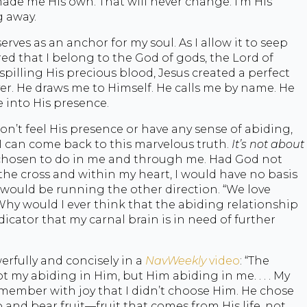
made me His own. That will never change. I’m His
g away.
 serves as an anchor for my soul. As I allow it to seep
ed that I belong to the God of gods, the Lord of
y spilling His precious blood, Jesus created a perfect
er. He draws me to Himself. He calls me by name. He
e into His presence.
on’t feel His presence or have any sense of abiding,
I can come back to this marvelous truth.
It’s not about
hosen to do in me and through me. Had God not
e cross and within my heart, I would have no basis
, I would be running the other direction. “We love
. Why would I ever think that the abiding relationship
indicator that my carnal brain is in need of further
rfully and concisely in a
NavWeekly
video
: “The
t my abiding in Him, but Him abiding in me. . . . My
remember with joy that I didn’t choose Him. He chose
and bear fruit—fruit that comes from His life, not