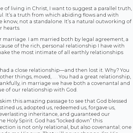
of living in Christ, I want to suggest a parallel truth,
l. It’s a truth from which abiding flows and with
we know, not a standalone. It’s a natural outworking of
 hearts.
r marriage. I am married both by legal agreement, a
ause of the rich, personal relationship I have with
ke the most intimate of all earthly relationships
had a close relationship—and then lost it. Why? You
ther things, moved, . . . You had a great relationship,
hankfully, in marriage we have both a covenantal and
ue of our relationship with God.
 skim this amazing passage to see that God blessed
stined us, adopted us, redeemed us, forgave us,
 everlasting inheritance, and guaranteed our
he Holy Spirit. God has “locked down” this
tion is not only relational, but also covenantal; one