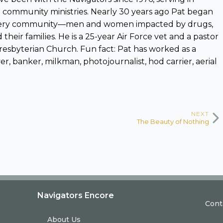
and community ministries. Nearly 30 years ago Pat began
overy community—men and women impacted by drugs,
 their families. He is a 25-year Air Force vet and a pastor
resbyterian Church. Fun fact: Pat has worked as a
r, banker, milkman, photojournalist, hod carrier, aerial
NEXT
The Beauty of Nothing
Navigators Encore
Cont
About Us