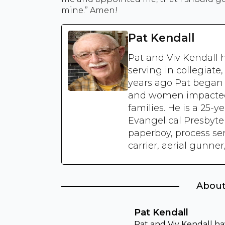
mine.” Amen!
Pat Kendall
Pat and Viv Kendall 
serving in collegiate
years ago Pat bega
and women impacted b
families. He is a 25-y
Evangelical Presbyte
paperboy, process se
carrier, aerial gunne
About
Pat Kendall
Pat and Viv Kendall ha