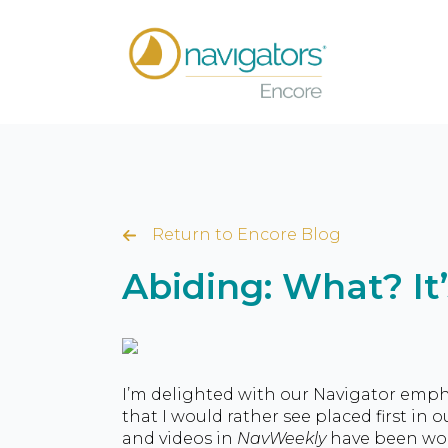
Return to Encore Blog
Abiding: What? It
I’m delighted with our Navigator empha
that I would rather see placed first in 
and videos in
NavWeekly
have been wond