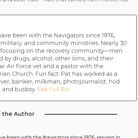
have been with the Navigators since 1976,
, military, and community ministries. Nearly 30
n focusing on the recovery community—men
y drugs, alcohol, other isms, and their
ear Air Force vet and a pastor with the
rian Church. Fun fact: Pat has worked as a
rver, banker, milkman, photojournalist, hod
r, and busboy.
See Full Bio
 the Author
ve been with the Navigators since 1976, serving in