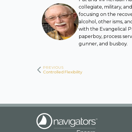
collegiate, military, 
focusing on the rec
alcohol, other isms, and
with the Evangelical P
paperboy, process serve
gunner, and busboy.
PREVIOUS
Controlled Flexibility