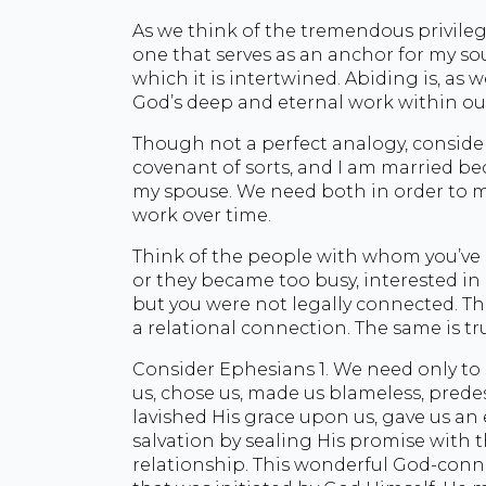
As we think of the tremendous privilege 
one that serves as an anchor for my sou
which it is intertwined. Abiding is, as 
God’s deep and eternal work within our
Though not a perfect analogy, conside
covenant of sorts, and I am married bec
my spouse. We need both in order to ma
work over time.
Think of the people with whom you’ve 
or they became too busy, interested in o
but you were not legally connected. T
a relational connection. The same is tr
Consider Ephesians 1. We need only to
us, chose us, made us blameless, prede
lavished His grace upon us, gave us an
salvation by sealing His promise with t
relationship. This wonderful God-connec