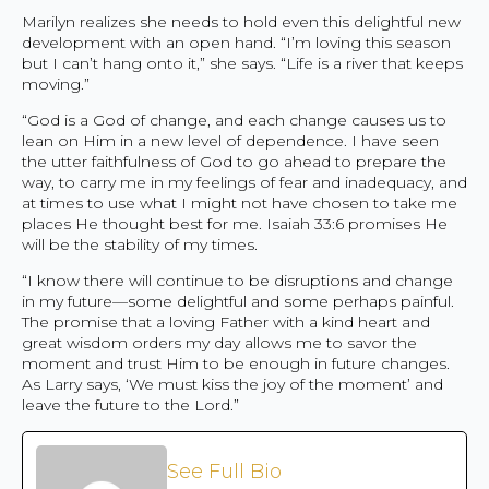
Marilyn realizes she needs to hold even this delightful new
development with an open hand. “I’m loving this season
but I can’t hang onto it,” she says. “Life is a river that keeps
moving.”
“God is a God of change, and each change causes us to
lean on Him in a new level of dependence. I have seen
the utter faithfulness of God to go ahead to prepare the
way, to carry me in my feelings of fear and inadequacy, and
at times to use what I might not have chosen to take me
places He thought best for me. Isaiah 33:6 promises He
will be the stability of my times.
“I know there will continue to be disruptions and change
in my future—some delightful and some perhaps painful.
The promise that a loving Father with a kind heart and
great wisdom orders my day allows me to savor the
moment and trust Him to be enough in future changes.
As Larry says, ‘We must kiss the joy of the moment’ and
leave the future to the Lord.”
See Full Bio