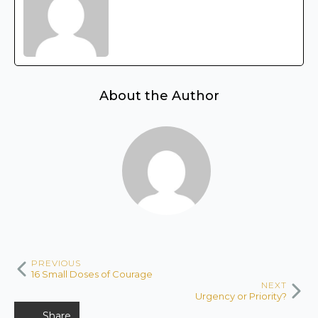
About the Author
PREVIOUS
16 Small Doses of Courage
NEXT
Urgency or Priority?
Share