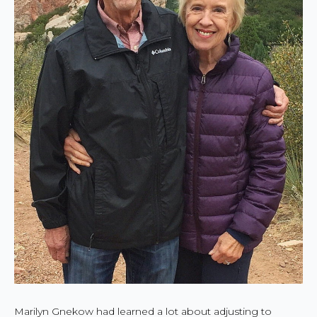
Marilyn Gnekow had learned a lot about adjusting to