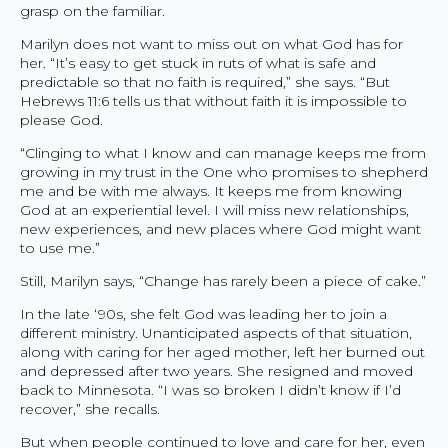
grasp on the familiar.
Marilyn does not want to miss out on what God has for
her. “It’s easy to get stuck in ruts of what is safe and
predictable so that no faith is required,” she says. “But
Hebrews 11:6 tells us that without faith it is impossible to
please God.
“Clinging to what I know and can manage keeps me from
growing in my trust in the One who promises to shepherd
me and be with me always. It keeps me from knowing
God at an experiential level. I will miss new relationships,
new experiences, and new places where God might want
to use me.”
Still, Marilyn says, “Change has rarely been a piece of cake.”
In the late ‘90s, she felt God was leading her to join a
different ministry. Unanticipated aspects of that situation,
along with caring for her aged mother, left her burned out
and depressed after two years. She resigned and moved
back to Minnesota. “I was so broken I didn’t know if I’d
recover,” she recalls.
But when people continued to love and care for her, even