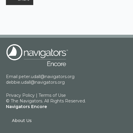
Email
peter.udall@navigators.org
debbie.udall@navigators.org
Privacy Policy
|
Terms of Use
© The Navigators. All Rights Reserved.
Navigators Encore
About Us