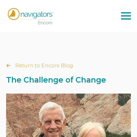
Return to Encore Blog
The Challenge of Change