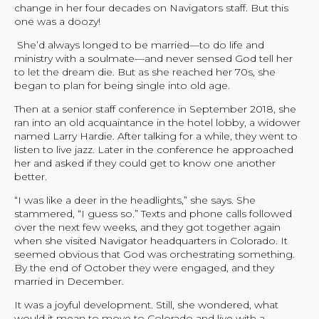
change in her four decades on Navigators staff. But this
one was a doozy!
She’d always longed to be married—to do life and
ministry with a soulmate—and never sensed God tell her
to let the dream die. But as she reached her 70s, she
began to plan for being single into old age.
Then at a senior staff conference in September 2018, she
ran into an old acquaintance in the hotel lobby, a widower
named Larry Hardie. After talking for a while, they went to
listen to live jazz. Later in the conference he approached
her and asked if they could get to know one another
better.
“I was like a deer in the headlights,” she says. She
stammered, “I guess so.” Texts and phone calls followed
over the next few weeks, and they got together again
when she visited Navigator headquarters in Colorado. It
seemed obvious that God was orchestrating something.
By the end of October they were engaged, and they
married in December.
It was a joyful development. Still, she wondered, what
would it mean to move to Colorado and live with a