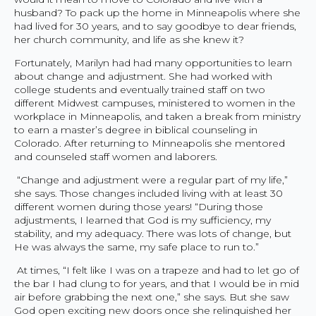
husband? To pack up the home in Minneapolis where she
had lived for 30 years, and to say goodbye to dear friends,
her church community, and life as she knew it?
Fortunately, Marilyn had had many opportunities to learn
about change and adjustment. She had worked with
college students and eventually trained staff on two
different Midwest campuses, ministered to women in the
workplace in Minneapolis, and taken a break from ministry
to earn a master’s degree in biblical counseling in
Colorado. After returning to Minneapolis she mentored
and counseled staff women and laborers.
“Change and adjustment were a regular part of my life,”
she says. Those changes included living with at least 30
different women during those years! “During those
adjustments, I learned that God is my sufficiency, my
stability, and my adequacy. There was lots of change, but
He was always the same, my safe place to run to.”
At times, “I felt like I was on a trapeze and had to let go of
the bar I had clung to for years, and that I would be in mid
air before grabbing the next one,” she says. But she saw
God open exciting new doors once she relinquished her