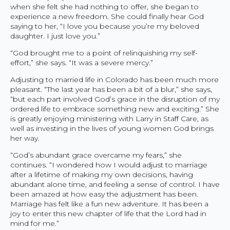
when she felt she had nothing to offer, she began to
experience a new freedom. She could finally hear God
saying to her, “I love you because you’re my beloved
daughter. I just love you.”
“God brought me to a point of relinquishing my self-
effort,” she says. “It was a severe mercy.”
Adjusting to married life in Colorado has been much more
pleasant. “The last year has been a bit of a blur,” she says,
“but each part involved God’s grace in the disruption of my
ordered life to embrace something new and exciting.” She
is greatly enjoying ministering with Larry in Staff Care, as
well as investing in the lives of young women God brings
her way.
“God’s abundant grace overcame my fears,” she
continues. “I wondered how I would adjust to marriage
after a lifetime of making my own decisions, having
abundant alone time, and feeling a sense of control. I have
been amazed at how easy the adjustment has been.
Marriage has felt like a fun new adventure. It has been a
joy to enter this new chapter of life that the Lord had in
mind for me.”