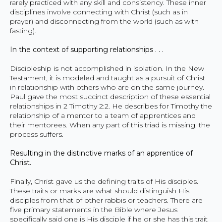
rarely practiced with any skill and consistency. These inner
disciplines involve connecting with Christ (such as in
prayer) and disconnecting from the world (such as with
fasting).
In the context of supporting relationships . . .
Discipleship is not accomplished in isolation. In the New
Testament, it is modeled and taught as a pursuit of Christ
in relationship with others who are on the same journey.
Paul gave the most succinct description of these essential
relationships in 2 Timothy 2:2. He describes for Timothy the
relationship of a mentor to a team of apprentices and
their mentorees. When any part of this triad is missing, the
process suffers.
Resulting in the distinctive marks of an apprentice of
Christ.
Finally, Christ gave us the defining traits of His disciples.
These traits or marks are what should distinguish His
disciples from that of other rabbis or teachers. There are
five primary statements in the Bible where Jesus
specifically said one is His disciple if he or she has this trait