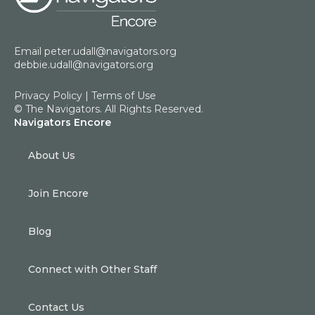
Email
peter.udall@navigators.org
debbie.udall@navigators.org
Privacy Policy
|
Terms of Use
© The Navigators. All Rights Reserved.
Navigators Encore
About Us
Join Encore
Blog
Connect with Other Staff
Contact Us