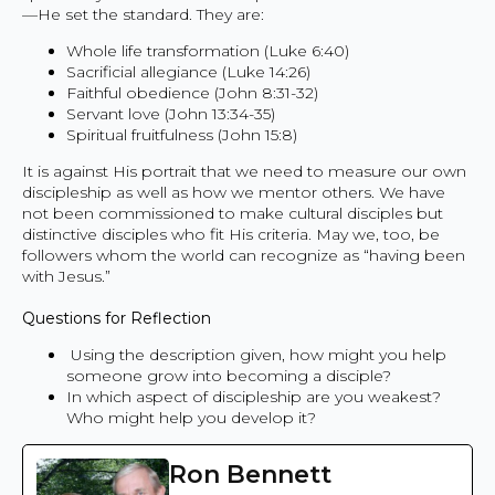
—He set the standard. They are:
Whole life transformation (Luke 6:40)
Sacrificial allegiance (Luke 14:26)
Faithful obedience (John 8:31-32)
Servant love (John 13:34-35)
Spiritual fruitfulness (John 15:8)
It is against His portrait that we need to measure our own
discipleship as well as how we mentor others. We have
not been commissioned to make cultural disciples but
distinctive disciples who fit His criteria. May we, too, be
followers whom the world can recognize as “having been
with Jesus.”
Questions for Reflection
Using the description given, how might you help
someone grow into becoming a disciple?
In which aspect of discipleship are you weakest?
Who might help you develop it?
Ron Bennett