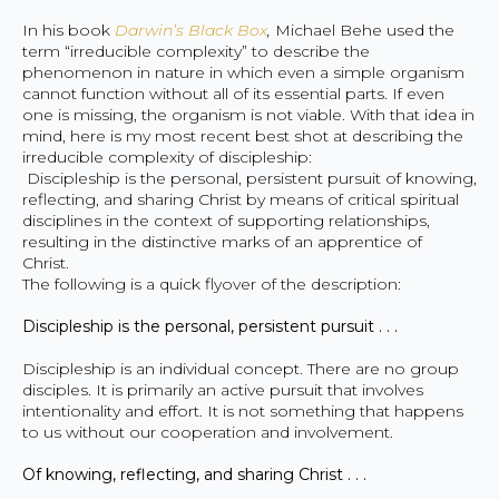
In his book
Darwin’s Black Box
,
Michael Behe used the
term “irreducible complexity” to describe the
phenomenon in nature in which even a simple organism
cannot function without all of its essential parts. If even
one is missing, the organism is not viable. With that idea in
mind, here is my most recent best shot at describing the
irreducible complexity of discipleship:
Discipleship is the personal, persistent pursuit of knowing,
reflecting, and sharing Christ by means of critical spiritual
disciplines in the context of supporting relationships,
resulting in the distinctive marks of an apprentice of
Christ.
The following is a quick flyover of the description:
Discipleship is the personal, persistent pursuit . . .
Discipleship is an individual concept. There are no group
disciples. It is primarily an active pursuit that involves
intentionality and effort. It is not something that happens
to us without our cooperation and involvement.
Of knowing, reflecting, and sharing Christ . . .