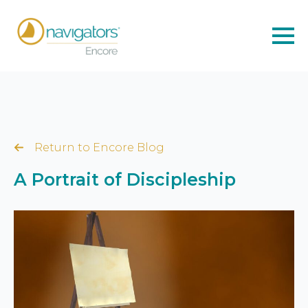
Return to Encore Blog
A Portrait of Discipleship