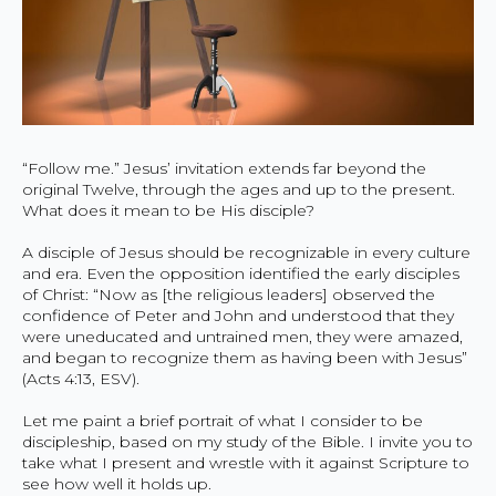
“Follow me.” Jesus’ invitation extends far beyond the
original Twelve, through the ages and up to the present.
What does it mean to be His disciple?
A disciple of Jesus should be recognizable in every culture
and era. Even the opposition identified the early disciples
of Christ: “Now as [the religious leaders] observed the
confidence of Peter and John and understood that they
were uneducated and untrained men, they were amazed,
and began to recognize them as having been with Jesus”
(Acts 4:13, ESV).
Let me paint a brief portrait of what I consider to be
discipleship, based on my study of the Bible. I invite you to
take what I present and wrestle with it against Scripture to
see how well it holds up.