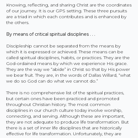
Knowing, reflecting, and sharing Christ are the coordinates
of our journey. It is our GPS setting. These three pursuits
are a triad in which each contributes and is enhanced by
the others.
By means of critical spiritual disciplines . . .
Discipleship cannot be separated from the means by
which it is expressed or achieved. These means can be
called spiritual disciplines, habits, or practices. They are the
God-ordained means by which we experience His grace.
They are the way we “abide” in Christ so that by His power
we bear fruit. They are, in the words of Dallas Willard, “what
we do so God can do what we cannot do.”
There is no comprehensive list of the spiritual practices,
but certain ones have been practiced and promoted
throughout Christian history. The most common
disciplines in our church culture today involve worship,
connecting, and serving. Although these are important,
they are not adequate to produce life transformation. But
there is a set of inner life disciplines that are historically
effective for life transformation. Unfortunately, they are