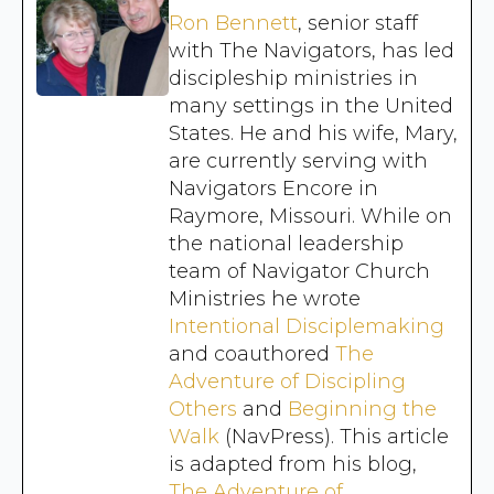
Ron Bennett
, senior staff
with The Navigators, has led
discipleship ministries in
many settings in the United
States. He and his wife, Mary,
are currently serving with
Navigators Encore in
Raymore, Missouri. While on
the national leadership
team of Navigator Church
Ministries he wrote
Intentional Disciplemaking
and coauthored
The
Adventure of Discipling
Others
and
Beginning the
Walk
(NavPress). This article
is adapted from his blog,
The Adventure of