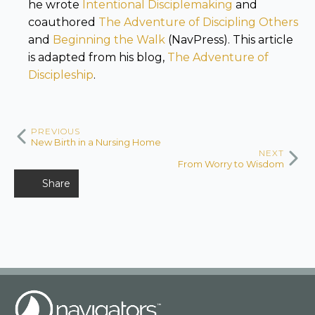
he wrote
Intentional Disciplemaking
and
coauthored
The Adventure of Discipling Others
and
Beginning the Walk
(NavPress). This article
is adapted from his blog,
The Adventure of
Discipleship
.
PREVIOUS
New Birth in a Nursing Home
NEXT
From Worry to Wisdom
Share