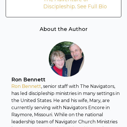
Discipleship
.
See Full Bio
About the Author
Ron Bennett
Ron Bennett
, senior staff with The Navigators,
has led discipleship ministries in many settings in
the United States. He and his wife, Mary, are
currently serving with Navigators Encore in
Raymore, Missouri. While on the national
leadership team of Navigator Church Ministries